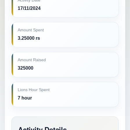
Activity Date
17/11/2024
Amount Spent
3.25000 rs
Amount Raised
325000
Lions Hour Spent
7 hour
Activity Details