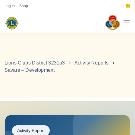
Log In
Shop
Lions Clubs District 3231a3
Activity Reports
Savare – Development
Activity Report