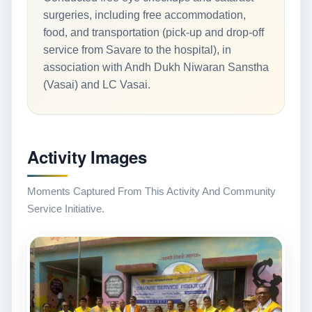
surgeries, including free accommodation,
food, and transportation (pick-up and drop-off
service from Savare to the hospital), in
association with Andh Dukh Niwaran Sanstha
(Vasai) and LC Vasai.
Activity Images
Moments Captured From This Activity And Community
Service Initiative.