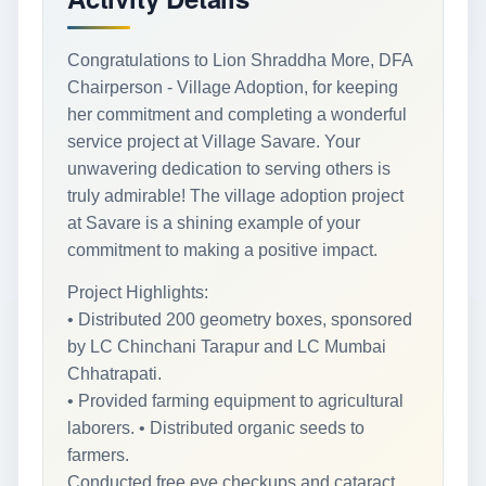
Congratulations to Lion Shraddha More, DFA
Chairperson - Village Adoption, for keeping
her commitment and completing a wonderful
service project at Village Savare. Your
unwavering dedication to serving others is
truly admirable! The village adoption project
at Savare is a shining example of your
commitment to making a positive impact.
Project Highlights:
• Distributed 200 geometry boxes, sponsored
by LC Chinchani Tarapur and LC Mumbai
Chhatrapati.
• Provided farming equipment to agricultural
laborers. • Distributed organic seeds to
farmers.
Conducted free eye checkups and cataract