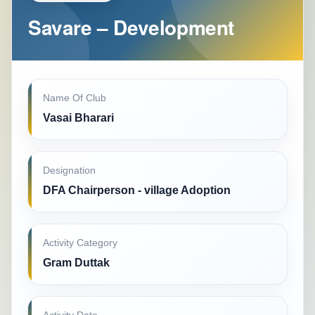
Savare – Development
Name Of Club
Vasai Bharari
Designation
DFA Chairperson - village Adoption
Activity Category
Gram Duttak