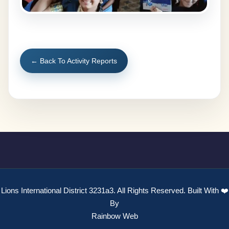
← Back To Activity Reports
Lions International District 3231a3. All Rights Reserved. Built With ❤️
By
Rainbow Web