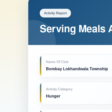
Activity Report
Serving Meals 
Name Of Club
Bombay Lokhandwala Township
Activity Category
Hunger