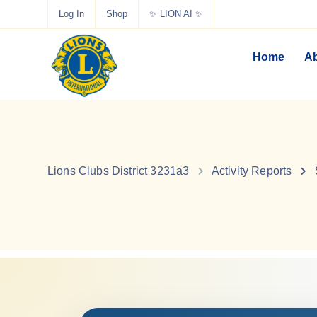
Log In
Shop
✨ LION AI ✨
Home
Ab
Lions Clubs District 3231a3
Activity Reports