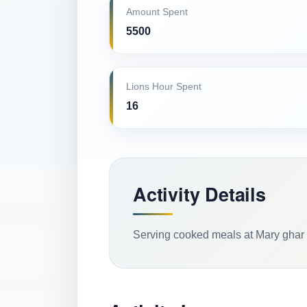
Amount Spent
5500
Lions Hour Spent
16
Activity Details
Serving cooked meals at Mary ghar 