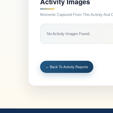
Activity Images
Moments Captured From This Activity And Co
No Activity Images Found.
← Back To Activity Reports