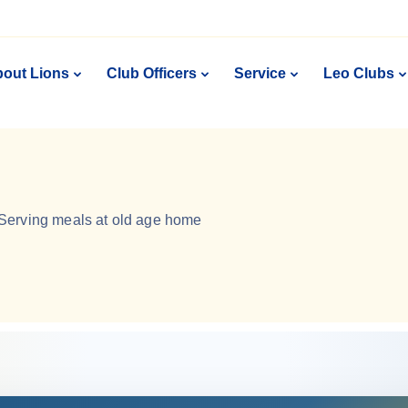
out Lions
Club Officers
Service
Leo Clubs
Serving meals at old age home