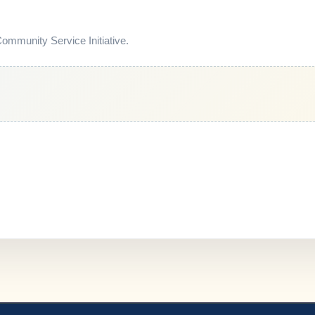
mmunity Service Initiative.