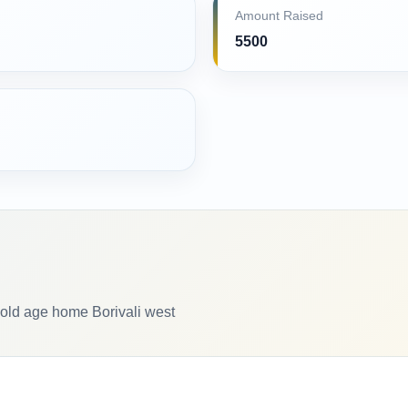
Amount Raised
5500
old age home Borivali west