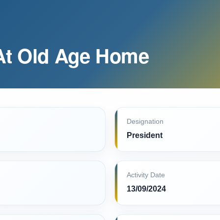
At Old Age Home
Designation
President
Activity Date
13/09/2024