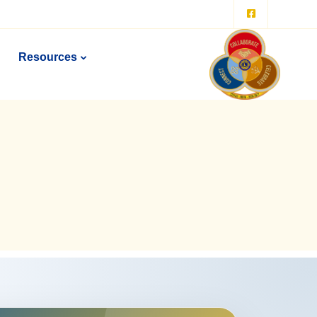
Resources