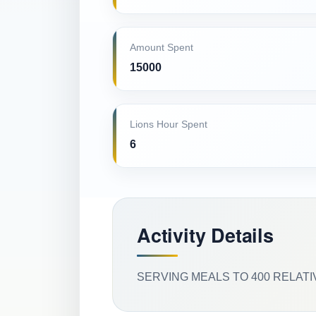
Amount Spent
15000
Lions Hour Spent
6
Activity Details
SERVING MEALS TO 400 RELATI