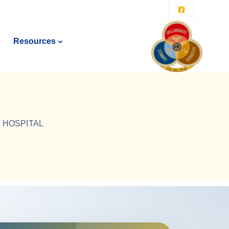
Resources
I HOSPITAL