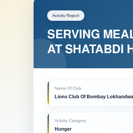
Activity Report
SERVING MEAL
AT SHATABDI 
Name Of Club
Lions Club Of Bombay Lokhandwa
Activity Category
Hunger