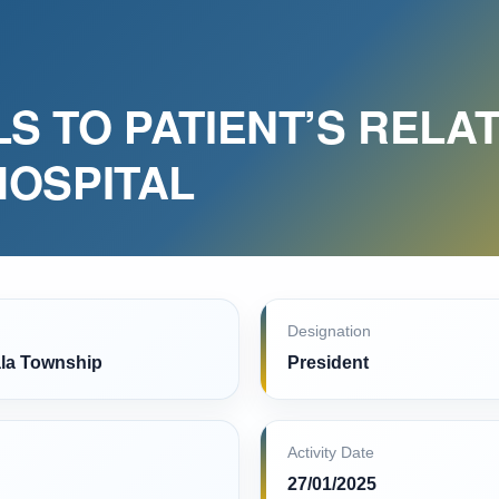
S TO PATIENT’S RELAT
HOSPITAL
Designation
la Township
President
Activity Date
27/01/2025