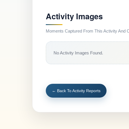
Activity Images
Moments Captured From This Activity And Co
No Activity Images Found.
← Back To Activity Reports