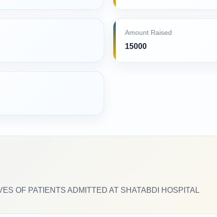
Amount Raised
15000
VES OF PATIENTS ADMITTED AT SHATABDI HOSPITAL