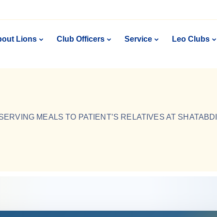
out Lions
Club Officers
Service
Leo Clubs
SERVING MEALS TO PATIENT’S RELATIVES AT SHATABD