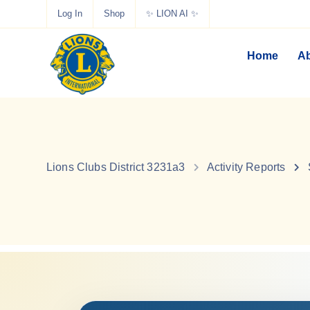
Log In
Shop
✨ LION AI ✨
Home
Ab
Lions Clubs District 3231a3
Activity Reports