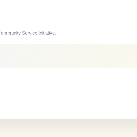
mmunity Service Initiative.