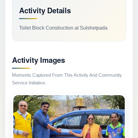
Activity Details
Toilet Block Construction at Sulshetpada
Activity Images
Moments Captured From This Activity And Community
Service Initiative.