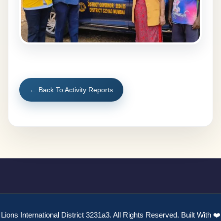
← Back To Activity Reports
Lions International District 3231a3. All Rights Reserved. Built With ❤️