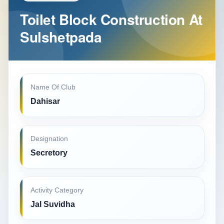
Toilet Block Construction At
Sulshetpada
Name Of Club
Dahisar
Designation
Secretory
Activity Category
Jal Suvidha