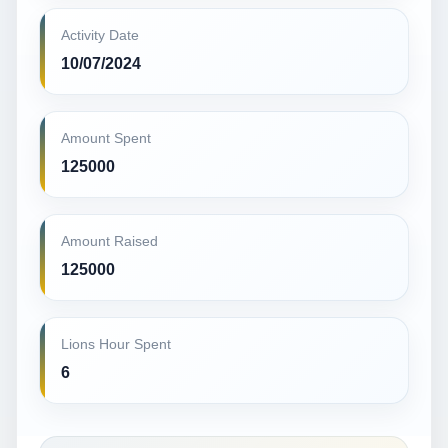
Activity Date
10/07/2024
Amount Spent
125000
Amount Raised
125000
Lions Hour Spent
6