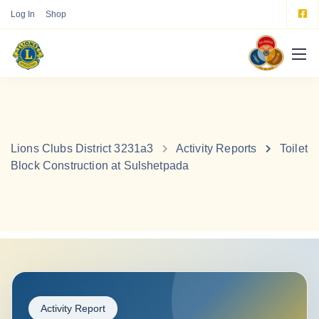
Log In
Shop
Lions Clubs District 3231a3
Activity Reports
Toilet
Block Construction at Sulshetpada
Activity Report