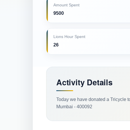
Amount Spent
9500
Lions Hour Spent
26
Activity Details
Today we have donated a Tricycle t
Mumbai - 400092