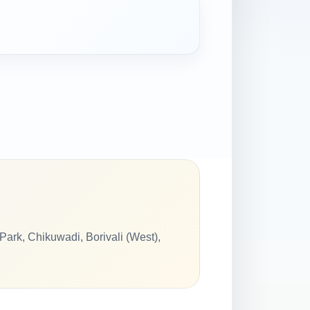
ark, Chikuwadi, Borivali (West),