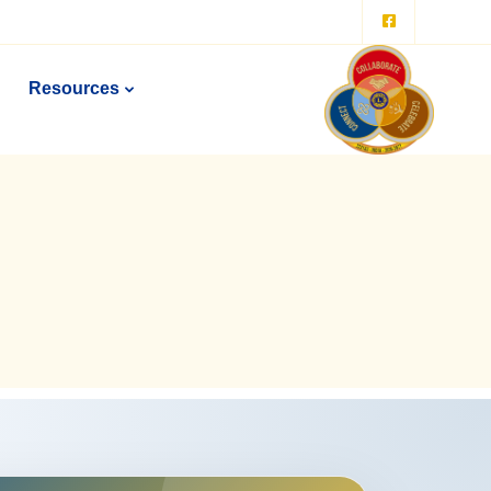
Resources