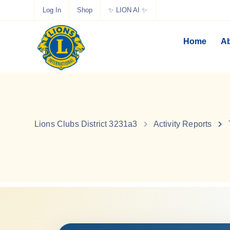
Log In
Shop
✨ LION AI ✨
Home
Ab
Lions Clubs District 3231a3
Activity Reports