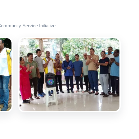
mmunity Service Initiative.