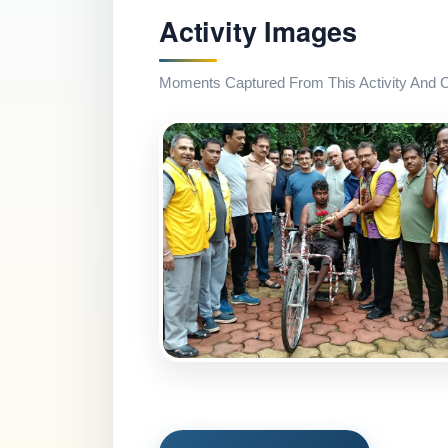
Activity Images
Moments Captured From This Activity And Co