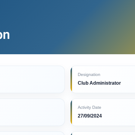
on
Designation
Club Administrator
Activity Date
27/09/2024