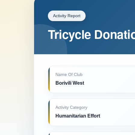
Activity Report
Tricycle Donati
Name Of Club
Borivili West
Activity Category
Humanitarian Effort