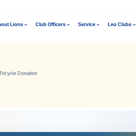
out Lions
Club Officers
Service
Leo Clubs
Tricycle Donation