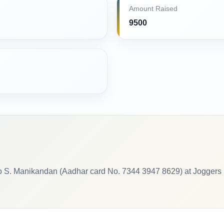
Amount Raised
9500
o S. Manikandan (Aadhar card No. 7344 3947 8629) at Joggers P