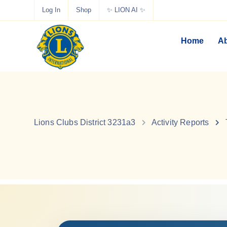
Log In
Shop
✨ LION AI ✨
Home
Ab
Lions Clubs District 3231a3
Activity Reports