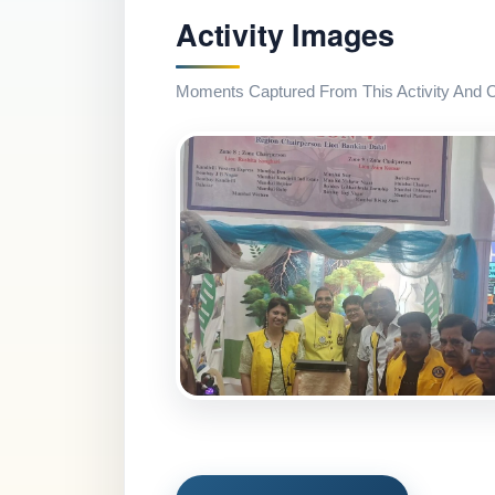
Activity Images
Moments Captured From This Activity And Co