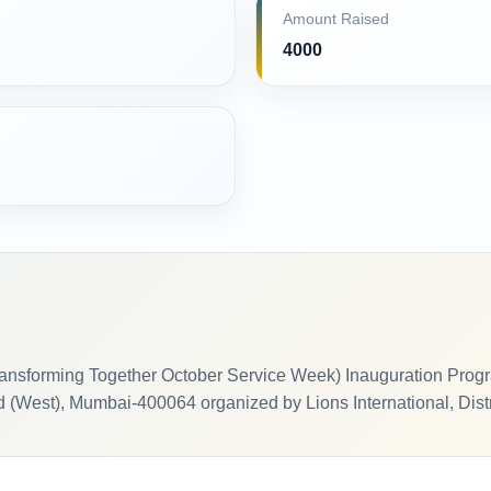
Amount Raised
4000
ansforming Together October Service Week) Inauguration Progr
(West), Mumbai-400064 organized by Lions International, Dist