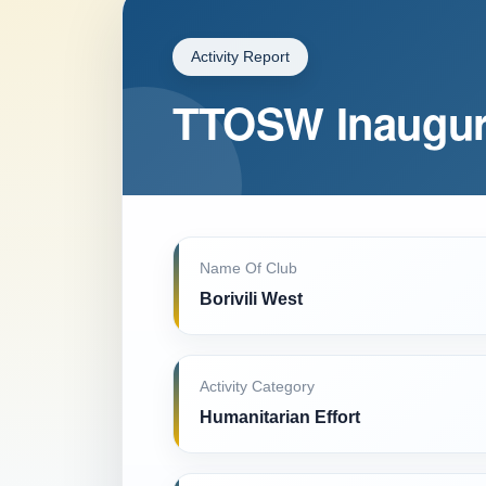
Activity Report
TTOSW Inaugur
Name Of Club
Borivili West
Activity Category
Humanitarian Effort