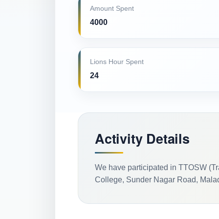
Amount Spent
4000
Lions Hour Spent
24
Activity Details
We have participated in TTOSW (Tr
College, Sunder Nagar Road, Malad 