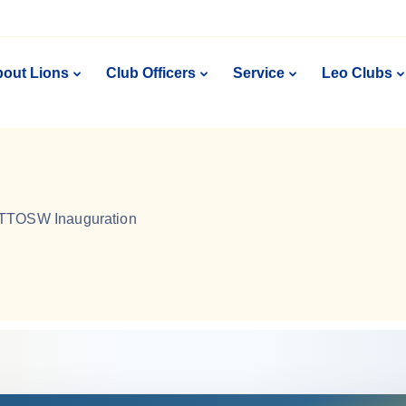
out Lions
Club Officers
Service
Leo Clubs
TTOSW Inauguration