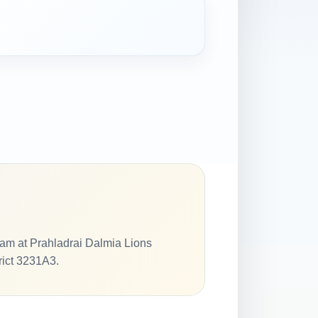
am at Prahladrai Dalmia Lions
rict 3231A3.