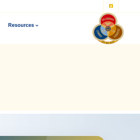
Resources