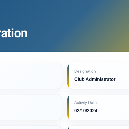
ation
Designation
Club Administrator
Activity Date
02/10/2024