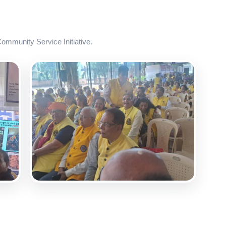
mmunity Service Initiative.