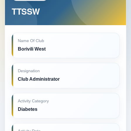
TTSSW
Name Of Club
Borivili West
Designation
Club Administrator
Activity Category
Diabetes