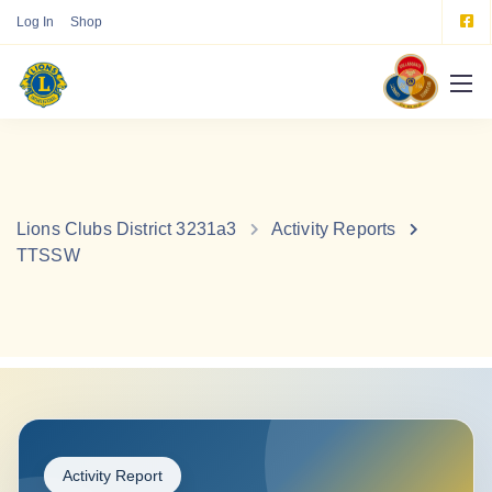
Log In
Shop
Lions Clubs District 3231a3
Activity Reports
TTSSW
Activity Report