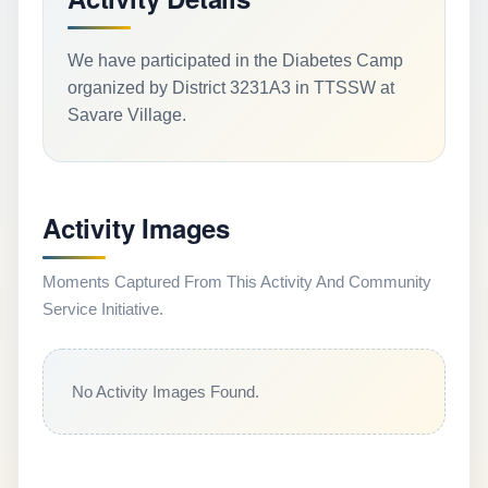
We have participated in the Diabetes Camp
organized by District 3231A3 in TTSSW at
Savare Village.
Activity Images
Moments Captured From This Activity And Community
Service Initiative.
No Activity Images Found.