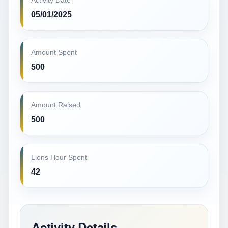
Activity Date
05/01/2025
Amount Spent
500
Amount Raised
500
Lions Hour Spent
42
Activity Details