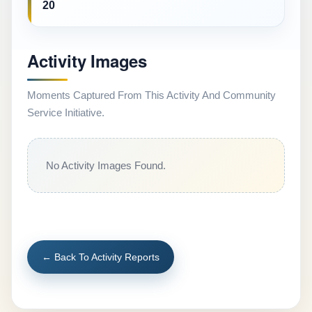
20
Activity Images
Moments Captured From This Activity And Community
Service Initiative.
No Activity Images Found.
← Back To Activity Reports