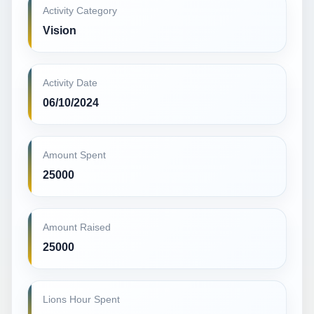
Activity Category
Vision
Activity Date
06/10/2024
Amount Spent
25000
Amount Raised
25000
Lions Hour Spent