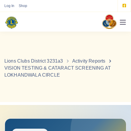
Log In
Shop
Lions Clubs District 3231a3
Activity Reports
VISION TESTING & CATARACT SCREENING AT
LOKHANDWALA CIRCLE