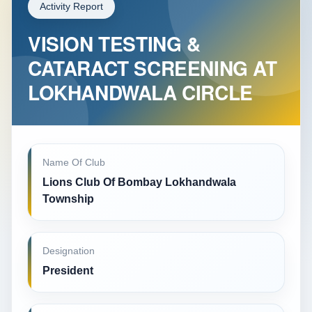
Activity Report
VISION TESTING &
CATARACT SCREENING AT
LOKHANDWALA CIRCLE
Name Of Club
Lions Club Of Bombay Lokhandwala
Township
Designation
President