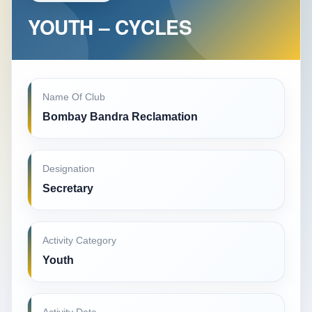
YOUTH – CYCLES
Name Of Club
Bombay Bandra Reclamation
Designation
Secretary
Activity Category
Youth