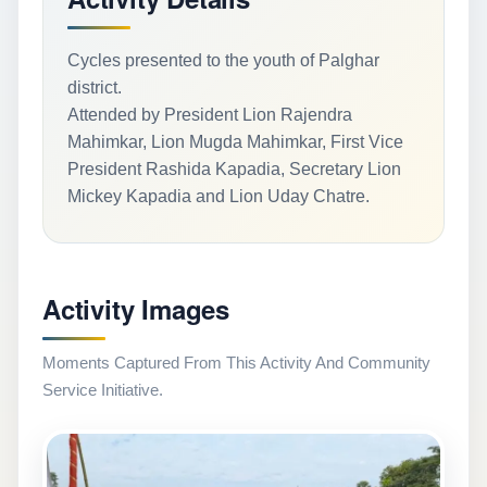
Cycles presented to the youth of Palghar
district.
Attended by President Lion Rajendra
Mahimkar, Lion Mugda Mahimkar, First Vice
President Rashida Kapadia, Secretary Lion
Mickey Kapadia and Lion Uday Chatre.
Activity Images
Moments Captured From This Activity And Community
Service Initiative.