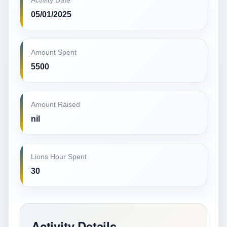
Activity Date
05/01/2025
Amount Spent
5500
Amount Raised
nil
Lions Hour Spent
30
Activity Details