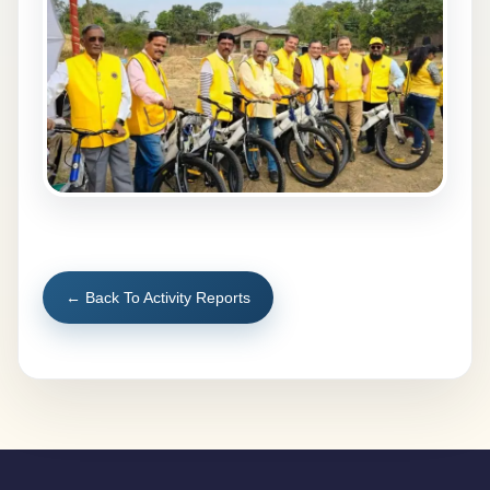
← Back To Activity Reports