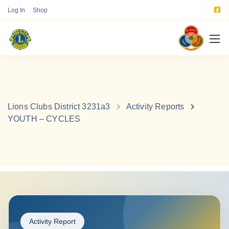
Log In
Shop
Lions Clubs District 3231a3
Activity Reports
YOUTH – CYCLES
Activity Report