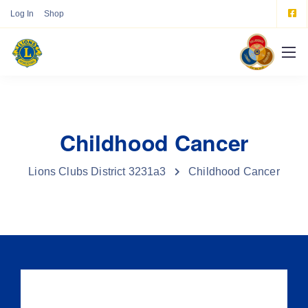
Log In
Shop
Childhood Cancer
Lions Clubs District 3231a3
Childhood Cancer