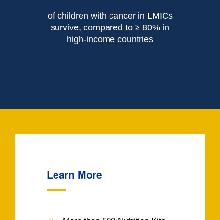
of children with cancer in LMICs
survive, compared to ≥ 80% in
high-income countries
Learn More