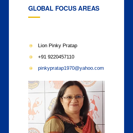
GLOBAL FOCUS AREAS
Lion Pinky Pratap
+91 9220457110
pinkypratap1970@yahoo.com