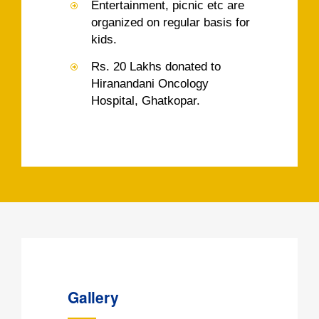
Entertainment, picnic etc are
organized on regular basis for
kids.
Rs. 20 Lakhs donated to
Hiranandani Oncology
Hospital, Ghatkopar.
Gallery