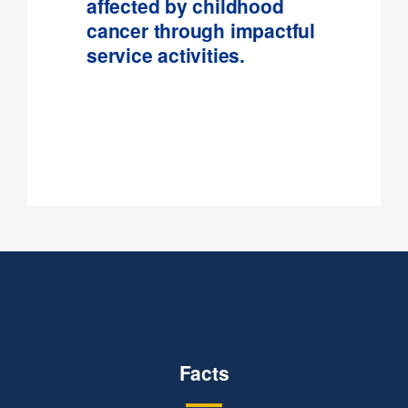
affected by childhood
cancer through impactful
service activities.
Facts