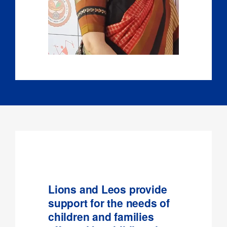
Lions and Leos provide
support for the needs of
children and families