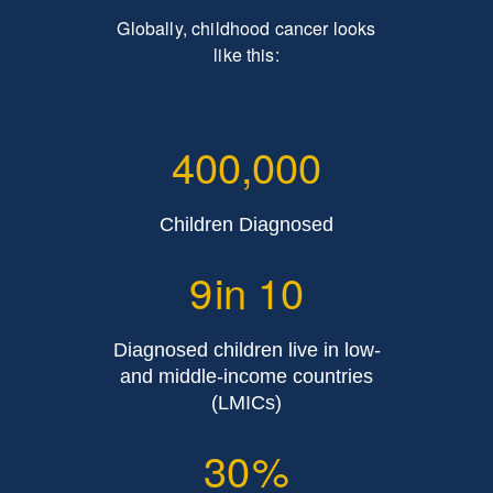
Globally, childhood cancer looks
like this:
400,000
Children Diagnosed
9
in 10
Diagnosed children live in low-
and middle-income countries
(LMICs)
30
%