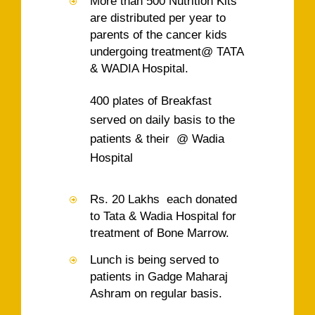
More than 500 Nutrition Kits
are distributed per year to
parents of the cancer kids
undergoing treatment@ TATA
& WADIA Hospital.
400 plates of Breakfast
served on daily basis to the
patients & their @ Wadia
Hospital
Rs. 20 Lakhs each donated
to Tata & Wadia Hospital for
treatment of Bone Marrow.
Lunch is being served to
patients in Gadge Maharaj
Ashram on regular basis.