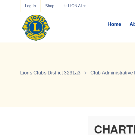
Log In
Shop
✨ LION AI ✨
Home
Ab
Lions Clubs District 3231a3
Club Administrative
CHART