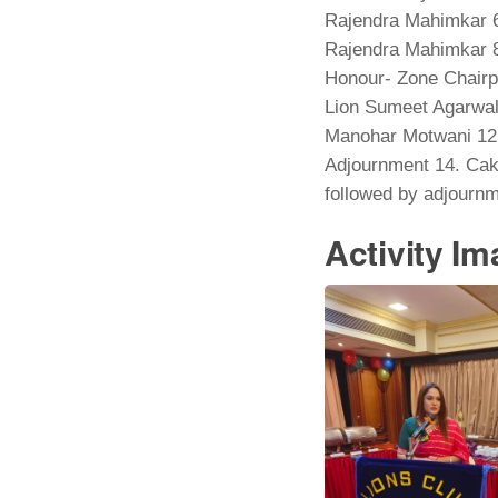
Rajendra Mahimkar 6.
Rajendra Mahimkar 8
Honour- Zone Chairp
Lion Sumeet Agarwal 
Manohar Motwani 12.
Adjournment 14. Cake
followed by adjournm
Activity I