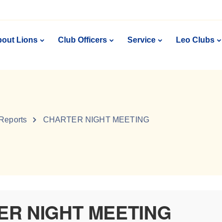
out Lions
Club Officers
Service
Leo Clubs
 Reports
CHARTER NIGHT MEETING
ER NIGHT MEETING