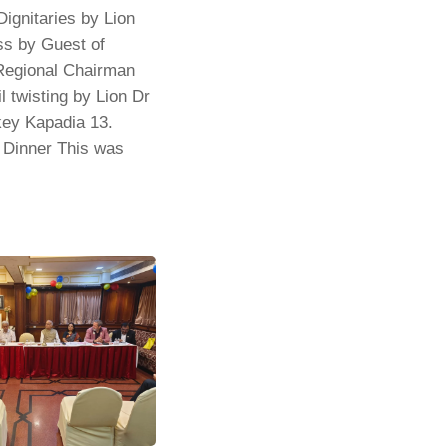
ignitaries by Lion
ss by Guest of
Regional Chairman
 twisting by Lion Dr
key Kapadia 13.
/ Dinner This was