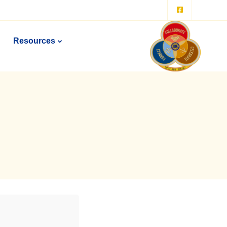
Resources