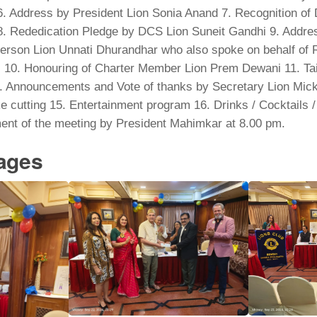
 Address by President Lion Sonia Anand 7. Recognition of D
. Rededication Pledge by DCS Lion Suneit Gandhi 9. Addre
erson Lion Unnati Dhurandhar who also spoke on behalf of 
10. Honouring of Charter Member Lion Prem Dewani 11. Tail
 Announcements and Vote of thanks by Secretary Lion Mic
 cutting 15. Entertainment program 16. Drinks / Cocktails 
ent of the meeting by President Mahimkar at 8.00 pm.
mages