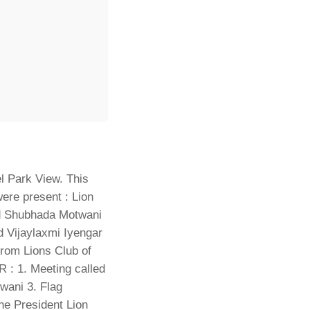
l Park View. This
ere present : Lion
d Shubhada Motwani
 Vijaylaxmi Iyengar
rom Lions Club of
 1. Meeting called
wani 3. Flag
he President Lion