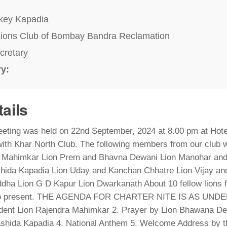
key Kapadia
ions Club of Bombay Bandra Reclamation
cretary
ry:
tails
eting was held on 22nd September, 2024 at 8.00 pm at Hote
with Khar North Club. The following members from our club w
 Mahimkar Lion Prem and Bhavna Dewani Lion Manohar an
hida Kapadia Lion Uday and Kanchan Chhatre Lion Vijay and
dha Lion G D Kapur Lion Dwarkanath About 10 fellow lions f
so present. THE AGENDA FOR CHARTER NITE IS AS UNDER :
ident Lion Rajendra Mahimkar 2. Prayer by Lion Bhawana De
ashida Kapadia 4. National Anthem 5. Welcome Address by t