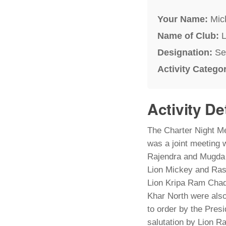
Your Name:
Mic
Name of Club:
L
Designation:
Se
Activity Catego
Activity De
The Charter Night Me
was a joint meeting 
Rajendra and Mugda
Lion Mickey and Ras
Lion Kripa Ram Chad
Khar North were al
to order by the Pres
salutation by Lion R