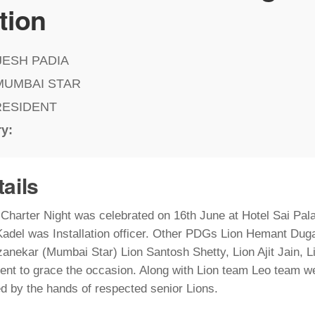
tion
JESH PADIA
MUMBAI STAR
RESIDENT
ry:
tails
d Charter Night was celebrated on 16th June at Hotel Sai Pa
adel was Installation officer. Other PDGs Lion Hemant Dug
nekar (Mumbai Star) Lion Santosh Shetty, Lion Ajit Jain, 
nt to grace the occasion. Along with Lion team Leo team wer
ed by the hands of respected senior Lions.