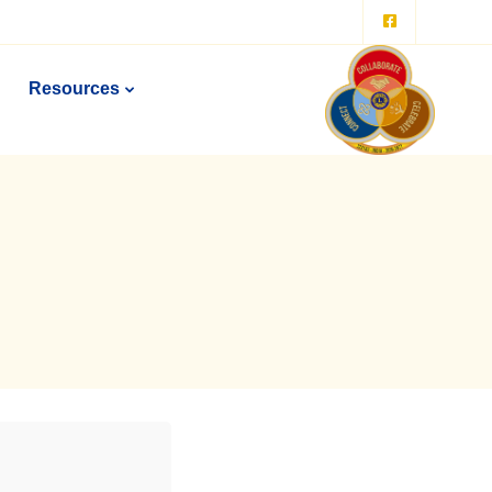
Resources