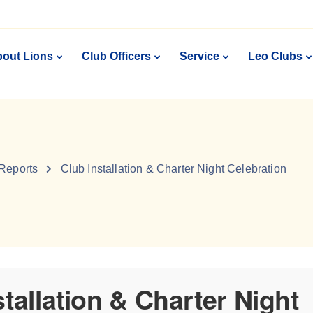
out Lions
Club Officers
Service
Leo Clubs
 Reports
Club Installation & Charter Night Celebration
stallation & Charter Night