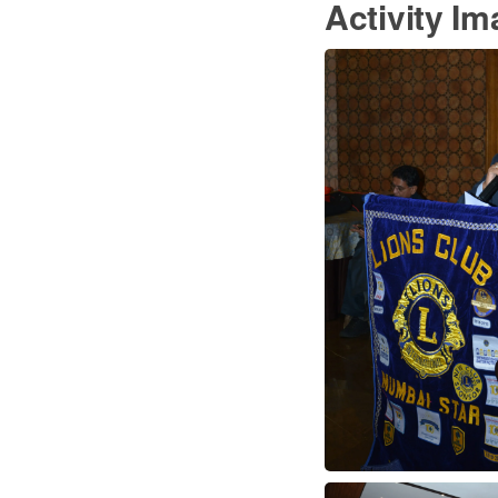
Activity I