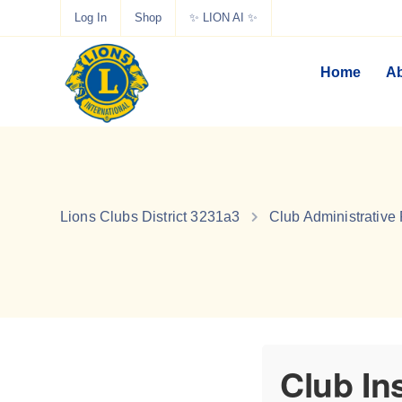
Log In
Shop
✨ LION AI ✨
Home
Ab
Lions Clubs District 3231a3
Club Administrative
Club In