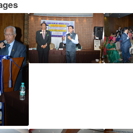
mages