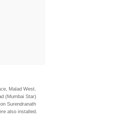
lace, Malad West.
ad (Mumbai Star)
Lion Surendranath
e also installed.