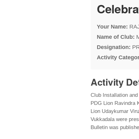
Celebra
Your Name:
RA
Name of Club:
Designation:
P
Activity Catego
Activity De
Club Installation an
PDG Lion Ravindra K
Lion Udaykumar Vinza
Vukkadala were prese
Bulletin was publish