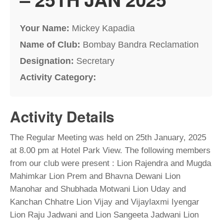
Your Name:
Mickey Kapadia
Name of Club:
Bombay Bandra Reclamation
Designation:
Secretary
Activity Category:
Activity Details
The Regular Meeting was held on 25th January, 2025
at 8.00 pm at Hotel Park View. The following members
from our club were present : Lion Rajendra and Mugda
Mahimkar Lion Prem and Bhavna Dewani Lion
Manohar and Shubhada Motwani Lion Uday and
Kanchan Chhatre Lion Vijay and Vijaylaxmi Iyengar
Lion Raju Jadwani and Lion Sangeeta Jadwani Lion