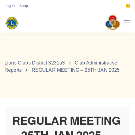
Log In
Shop
Lions Clubs District 3231a3
Club Administrative
Reports
REGULAR MEETING – 25TH JAN 2025
REGULAR MEETING
– 25TH JAN 2025