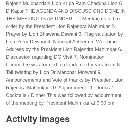
Rajesh Mulchandani Lion Kripa Ram Chaddha Lion G
D Kapur THE AGENDA AND DISCUSSIONS DONE IN
THE MEETING IS AS UNDER : 1. Meeting called to
order by the President Lion Rajendra Mahimkar 2.
Prayer by Lion Bhawana Dewani 3. Flag salutation by
Lion Prem Dewani 4. National Anthem 5. Welcome
Address by the President Lion Rajendra Mahimkar 6.
Discussion regarding DG Visit 7. Nomination
Committee was formed to decide next years team 8.
Tail twisting by Lion Dr Manohar Motwani 9.
Announcements and Vote of thanks by President Lion
Rajendra Mahimkar 10. Adjournment 11. Drinks /
Cocktails / Dinner This was followed by adjournment
of the meeting by President Mahimkar at 9.30 pm.
Activity Images