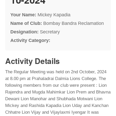
Your Name:
Mickey Kapadia
Name of Club:
Bombay Bandra Reclamation
Designation:
Secretary
Activity Category:
Activity Details
The Regular Meeting was held on 2nd October, 2024
at 8.00 pm at Prahaladrai Dalmia Lions College. The
following members from our club were present : Lion
Rajendra and Mugda Mahimkar Lion Prem and Bhavna
Dewani Lion Manohar and Shubhada Motwani Lion
Mickey and Rashida Kapadia Lion Uday and Kanchan
Chhatre Lion Vijay and Vijaylaxmi Iyengar It was