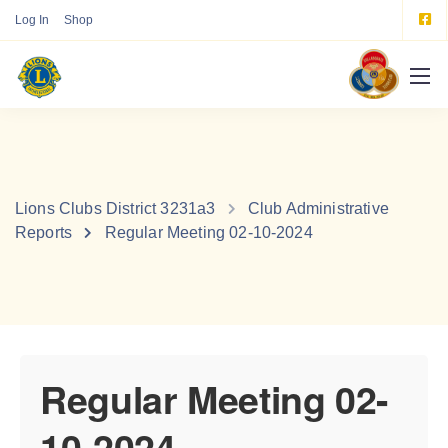
Log In
Shop
Lions Clubs District 3231a3
Club Administrative
Reports
Regular Meeting 02-10-2024
Regular Meeting 02-
10-2024