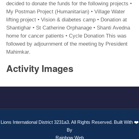
decided to donate the funds for the following projects •
My Postman Project (Humanitarian) • Village Water
lifting project • Vision & diabetes camp • Donation at
Shantighar • St Catherine Orphanage • Shanti Avedna
home for cancer patients • Cycle Donation This was
followed by adjournment of the meeting by President
Mahimkar.
Activity Images
Lions International District 3231a3. All Rights Reserved. Built With ❤️
By
Rainbow Web