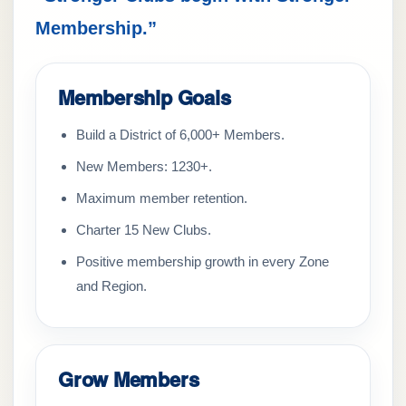
Membership.”
Membership Goals
Build a District of 6,000+ Members.
New Members: 1230+.
Maximum member retention.
Charter 15 New Clubs.
Positive membership growth in every Zone
and Region.
Grow Members