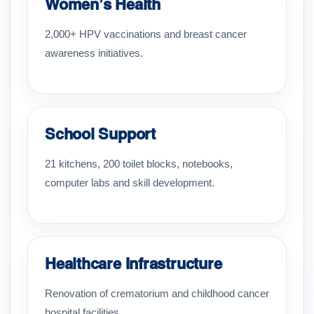
Women’s Health
2,000+ HPV vaccinations and breast cancer
awareness initiatives.
School Support
21 kitchens, 200 toilet blocks, notebooks,
computer labs and skill development.
Healthcare Infrastructure
Renovation of crematorium and childhood cancer
hospital facilities.