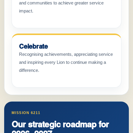
and communities to achieve greater service
impact.
Celebrate
Recognising achievements, appreciating service
and inspiring every Lion to continue making a
difference.
MISSION 6211
Our strategic roadmap for