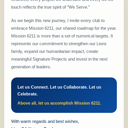
touch reflects the true spirit of “We Serve.”
As we begin this new journey, I invite every club to
embrace Mission 6211, our shared roadmap for the year.
Mission 6211 is more than a set of numerical targets. It
represents our commitment to strengthen our Lions
family, expand our humanitarian impact, create
meaningful Signature Projects and invest in the next
generation of leaders.
Let us Connect. Let us Collaborate. Let us
Celebrate.
Above all, let us accomplish Mission 6211.
With warm regards and best wishes,