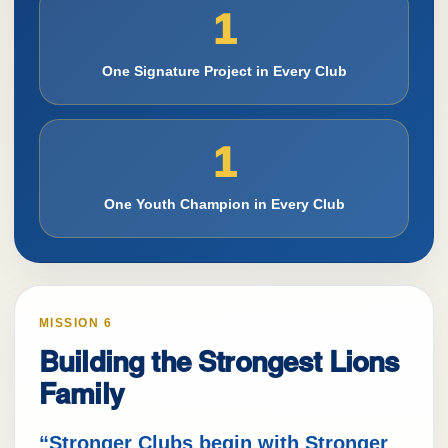
1
One Signature Project in Every Club
1
One Youth Champion in Every Club
MISSION 6
Building the Strongest Lions
Family
“Stronger Clubs begin with Stronger