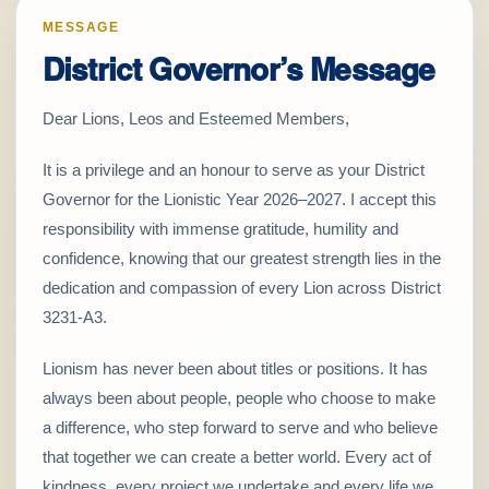
MESSAGE
District Governor’s Message
Dear Lions, Leos and Esteemed Members,
It is a privilege and an honour to serve as your District
Governor for the Lionistic Year 2026–2027. I accept this
responsibility with immense gratitude, humility and
confidence, knowing that our greatest strength lies in the
dedication and compassion of every Lion across District
3231-A3.
Lionism has never been about titles or positions. It has
always been about people, people who choose to make
a difference, who step forward to serve and who believe
that together we can create a better world. Every act of
kindness, every project we undertake and every life we