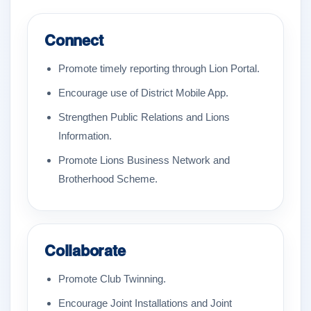
Connect
Promote timely reporting through Lion Portal.
Encourage use of District Mobile App.
Strengthen Public Relations and Lions
Information.
Promote Lions Business Network and
Brotherhood Scheme.
Collaborate
Promote Club Twinning.
Encourage Joint Installations and Joint