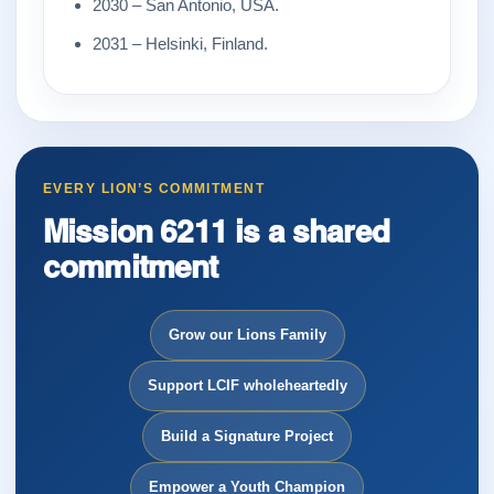
2030 – San Antonio, USA.
2031 – Helsinki, Finland.
EVERY LION’S COMMITMENT
Mission 6211 is a shared
commitment
Grow our Lions Family
Support LCIF wholeheartedly
Build a Signature Project
Empower a Youth Champion