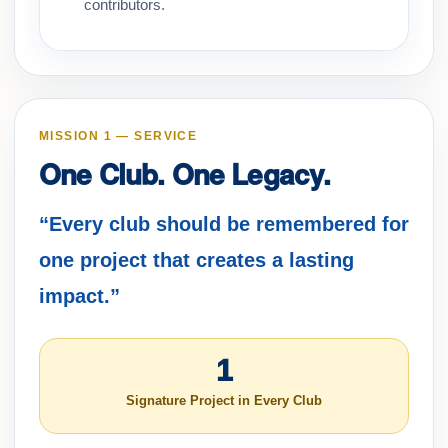
contributors.
MISSION 1 — SERVICE
One Club. One Legacy.
“Every club should be remembered for
one project that creates a lasting
impact.”
1
Signature Project in Every Club