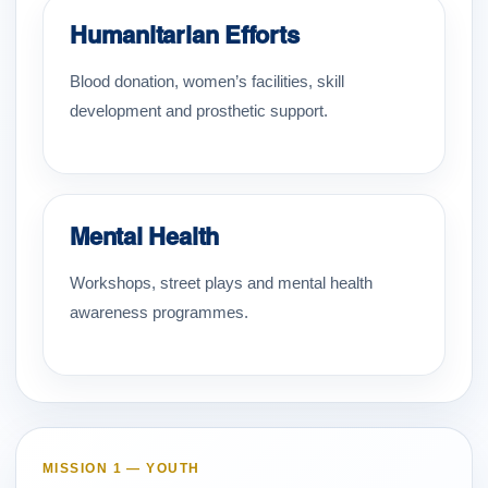
Humanitarian Efforts
Blood donation, women’s facilities, skill
development and prosthetic support.
Mental Health
Workshops, street plays and mental health
awareness programmes.
MISSION 1 — YOUTH