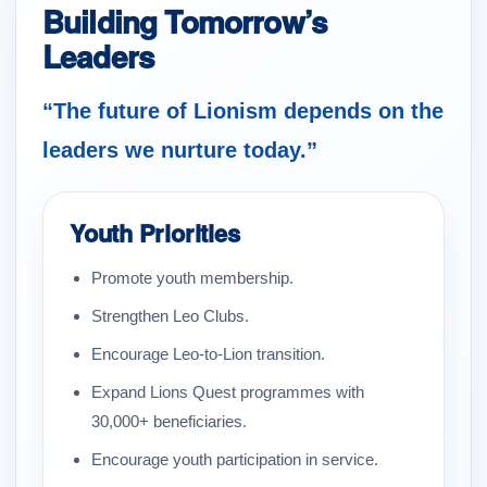
Building Tomorrow’s
Leaders
“The future of Lionism depends on the
leaders we nurture today.”
Youth Priorities
Promote youth membership.
Strengthen Leo Clubs.
Encourage Leo-to-Lion transition.
Expand Lions Quest programmes with
30,000+ beneficiaries.
Encourage youth participation in service.