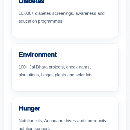
Diabetes
10,000+ diabetes screenings, awareness and
education programmes.
Environment
100+ Jal Dhara projects, check dams,
plantations, biogas plants and solar kits.
Hunger
Nutrition kits, Annadaan drives and community
nutrition support.