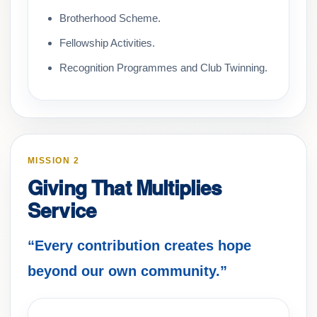
Brotherhood Scheme.
Fellowship Activities.
Recognition Programmes and Club Twinning.
MISSION 2
Giving That Multiplies
Service
“Every contribution creates hope
beyond our own community.”