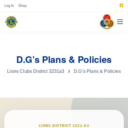
Log In
Shop
D.G’s Plans & Policies
Lions Clubs District 3231a3
D.G’s Plans & Policies
LIONS DISTRICT 3231-A3