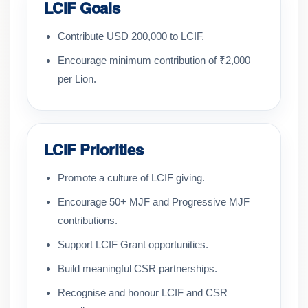
LCIF Goals
Contribute USD 200,000 to LCIF.
Encourage minimum contribution of ₹2,000
per Lion.
LCIF Priorities
Promote a culture of LCIF giving.
Encourage 50+ MJF and Progressive MJF
contributions.
Support LCIF Grant opportunities.
Build meaningful CSR partnerships.
Recognise and honour LCIF and CSR