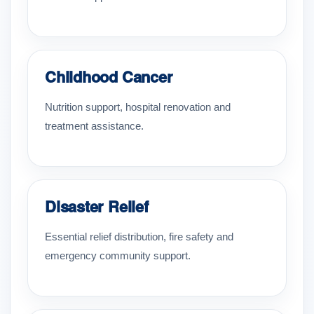
Childhood Cancer
Nutrition support, hospital renovation and
treatment assistance.
Disaster Relief
Essential relief distribution, fire safety and
emergency community support.