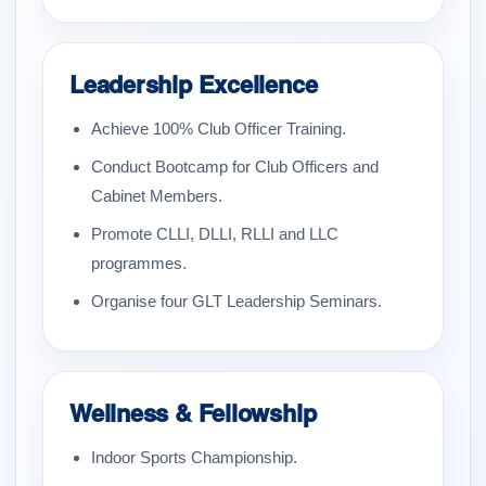
Leadership Excellence
Achieve 100% Club Officer Training.
Conduct Bootcamp for Club Officers and
Cabinet Members.
Promote CLLI, DLLI, RLLI and LLC
programmes.
Organise four GLT Leadership Seminars.
Wellness & Fellowship
Indoor Sports Championship.