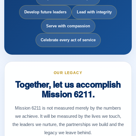
Develop future leaders
Lead with integrity
Serve with compassion
Celebrate every act of service
OUR LEGACY
Together, let us accomplish
Mission 6211.
Mission 6211 is not measured merely by the numbers
we achieve. It will be measured by the lives we touch,
the leaders we nurture, the partnerships we build and the
legacy we leave behind.