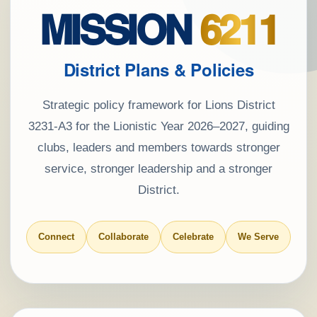
MISSION
6211
District Plans & Policies
Strategic policy framework for Lions District
3231-A3 for the Lionistic Year 2026–2027, guiding
clubs, leaders and members towards stronger
service, stronger leadership and a stronger
District.
Connect
Collaborate
Celebrate
We Serve