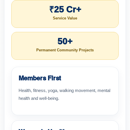
₹25 Cr+
Service Value
50+
Permanent Community Projects
Members First
Health, fitness, yoga, walking movement, mental
health and well-being.