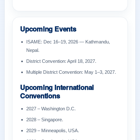
Upcoming Events
ISAME: Dec 16–19, 2026 — Kathmandu,
Nepal.
District Convention: April 18, 2027.
Multiple District Convention: May 1–3, 2027.
Upcoming International
Conventions
2027 – Washington D.C.
2028 – Singapore.
2029 – Minneapolis, USA.