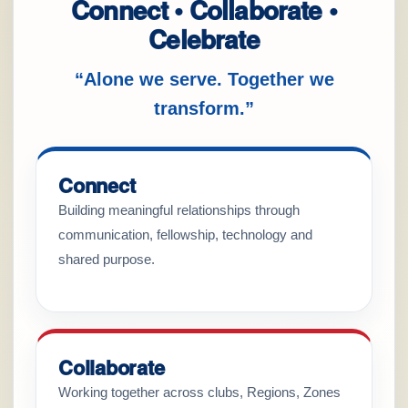
Connect • Collaborate •
Celebrate
“Alone we serve. Together we
transform.”
Connect
Building meaningful relationships through
communication, fellowship, technology and
shared purpose.
Collaborate
Working together across clubs, Regions, Zones