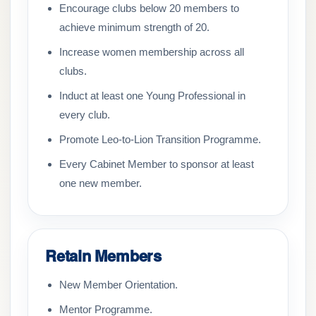
Encourage clubs below 20 members to
achieve minimum strength of 20.
Increase women membership across all
clubs.
Induct at least one Young Professional in
every club.
Promote Leo-to-Lion Transition Programme.
Every Cabinet Member to sponsor at least
one new member.
Retain Members
New Member Orientation.
Mentor Programme.