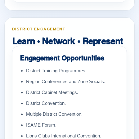
DISTRICT ENGAGEMENT
Learn • Network • Represent
Engagement Opportunities
District Training Programmes.
Region Conferences and Zone Socials.
District Cabinet Meetings.
District Convention.
Multiple District Convention.
ISAME Forum.
Lions Clubs International Convention.