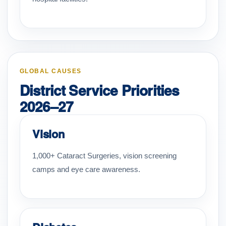
GLOBAL CAUSES
District Service Priorities
2026–27
Vision
1,000+ Cataract Surgeries, vision screening
camps and eye care awareness.