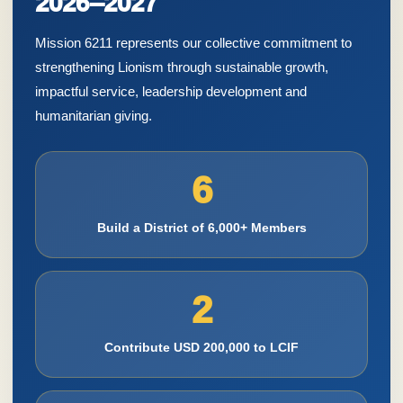
2026–2027
Mission 6211 represents our collective commitment to
strengthening Lionism through sustainable growth,
impactful service, leadership development and
humanitarian giving.
6
Build a District of 6,000+ Members
2
Contribute USD 200,000 to LCIF