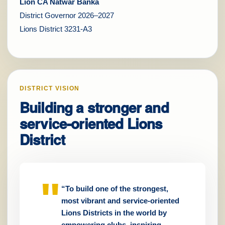
Lion CA Natwar Banka
District Governor 2026–2027
Lions District 3231-A3
DISTRICT VISION
Building a stronger and
service-oriented Lions
District
“To build one of the strongest,
most vibrant and service-oriented
Lions Districts in the world by
empowering clubs, inspiring