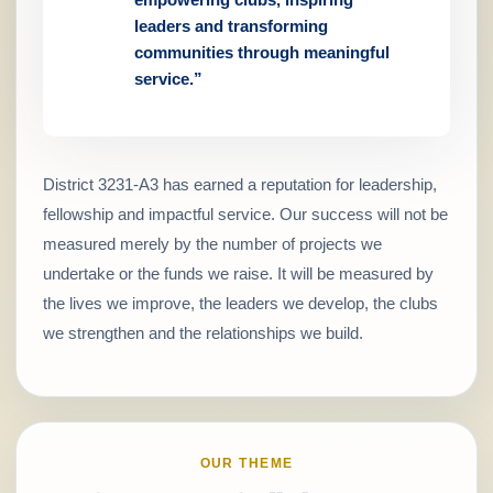
leaders and transforming
communities through meaningful
service.”
District 3231-A3 has earned a reputation for leadership,
fellowship and impactful service. Our success will not be
measured merely by the number of projects we
undertake or the funds we raise. It will be measured by
the lives we improve, the leaders we develop, the clubs
we strengthen and the relationships we build.
OUR THEME