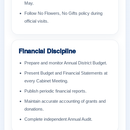
May.
Follow No Flowers, No Gifts policy during
official visits.
Financial Discipline
Prepare and monitor Annual District Budget.
Present Budget and Financial Statements at
every Cabinet Meeting.
Publish periodic financial reports.
Maintain accurate accounting of grants and
donations.
Complete independent Annual Audit.