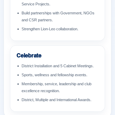
Service Projects.
Build partnerships with Government, NGOs
and CSR partners.
Strengthen Lion-Leo collaboration.
Celebrate
District Installation and 5 Cabinet Meetings.
Sports, wellness and fellowship events.
Membership, service, leadership and club
excellence recognition.
District, Multiple and International Awards.