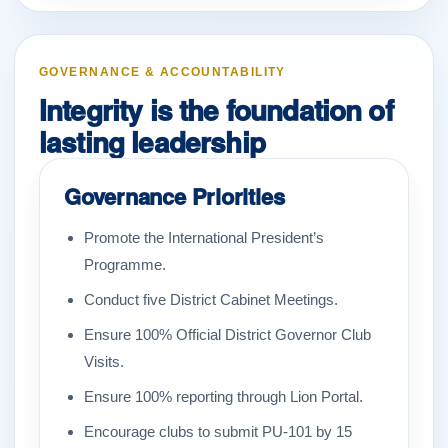
GOVERNANCE & ACCOUNTABILITY
Integrity is the foundation of
lasting leadership
Governance Priorities
Promote the International President’s
Programme.
Conduct five District Cabinet Meetings.
Ensure 100% Official District Governor Club
Visits.
Ensure 100% reporting through Lion Portal.
Encourage clubs to submit PU-101 by 15