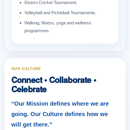
District Cricket Tournament.
Volleyball and Pickleball Tournaments.
Walking, fitness, yoga and wellness
programmes.
OUR CULTURE
Connect • Collaborate •
Celebrate
“Our Mission defines where we are
going. Our Culture defines how we
will get there.”