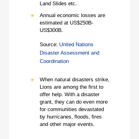
Land Slides etc.
Annual economic losses are
estimated at US$250B-
US$300B.
Source:
United Nations
Disaster Assessment and
Coordination
When natural disasters strike,
Lions are among the first to
offer help. With a disaster
grant, they can do even more
for communities devastated
by hurricanes, floods, fires
and other major events.