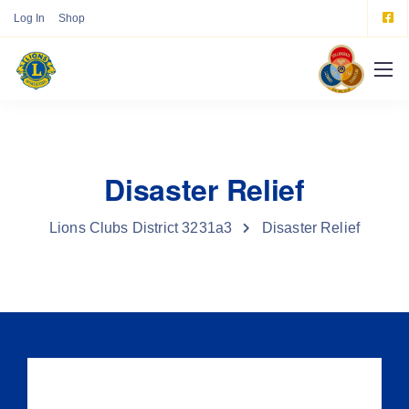
Log In
Shop
Disaster Relief
Lions Clubs District 3231a3
Disaster Relief