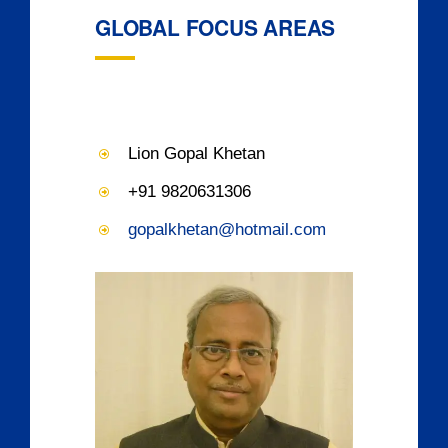
GLOBAL FOCUS AREAS
Lion Gopal Khetan
+91 9820631306
gopalkhetan@hotmail.com