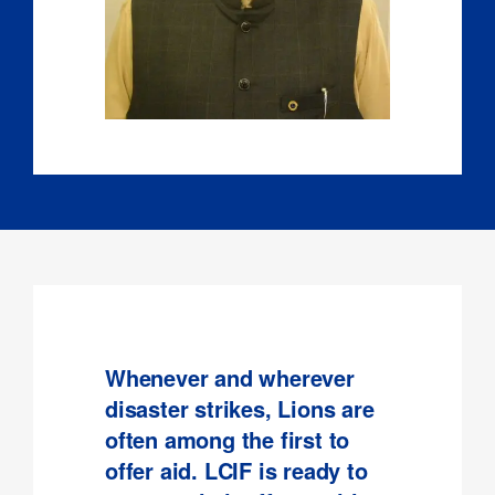
Whenever and wherever
disaster strikes, Lions are
often among the first to
offer aid. LCIF is ready to