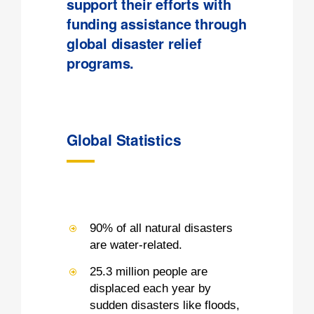
support their efforts with
funding assistance through
global disaster relief
programs.
Global Statistics
90% of all natural disasters
are water-related.
25.3 million people are
displaced each year by
sudden disasters like floods,