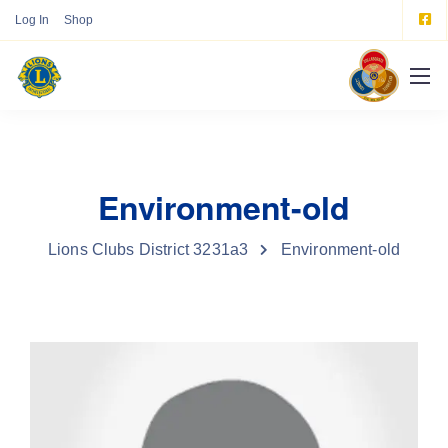
Log In
Shop
Environment-old
Lions Clubs District 3231a3
Environment-old