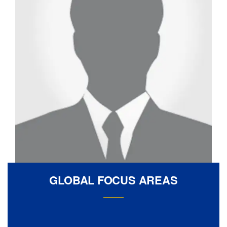
GLOBAL FOCUS AREAS