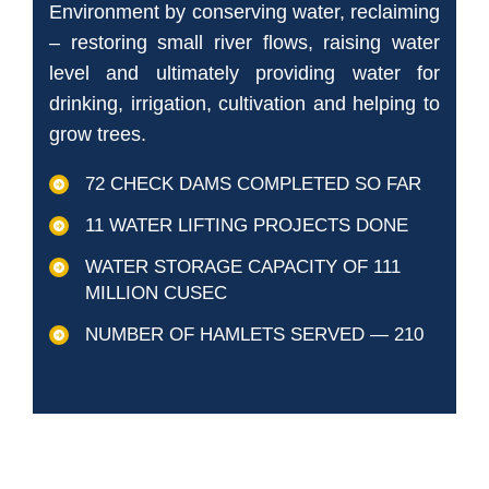
Environment by conserving water, reclaiming
– restoring small river flows, raising water
level and ultimately providing water for
drinking, irrigation, cultivation and helping to
grow trees.
72 CHECK DAMS COMPLETED SO FAR
11 WATER LIFTING PROJECTS DONE
WATER STORAGE CAPACITY OF 111
MILLION CUSEC
NUMBER OF HAMLETS SERVED — 210