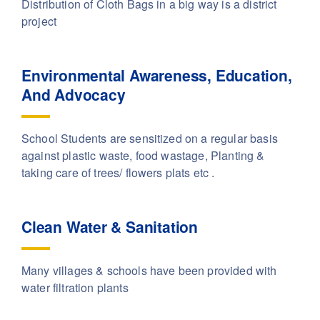
Distribution of Cloth Bags in a big way is a district
project
Environmental Awareness, Education,
And Advocacy
School Students are sensitized on a regular basis
against plastic waste, food wastage, Planting &
taking care of trees/ flowers plats etc .
Clean Water & Sanitation
Many villages & schools have been provided with
water filtration plants