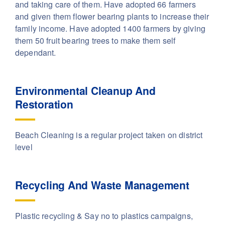
and taking care of them. Have adopted 66 farmers
and given them flower bearing plants to increase their
family income. Have adopted 1400 farmers by giving
them 50 fruit bearing trees to make them self
dependant.
Environmental Cleanup And
Restoration
Beach Cleaning is a regular project taken on district
level
Recycling And Waste Management
Plastic recycling & Say no to plastics campaigns,