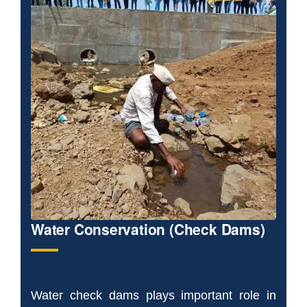
Water Conservation (Check Dams)
Water check dams plays important role in