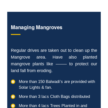
Managing Mangroves
Regular drives are taken out to clean up the
Mangrove area. Have also planted
mangrove plants like ——– to protect our
land fall from eroding.
More than 150 Balwadi’s are provided with
Solar Lights & fan.
More than 3 lacs Cloth Bags distributed
More than 4 lacs Trees Planted in and