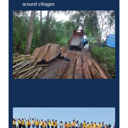
around villages