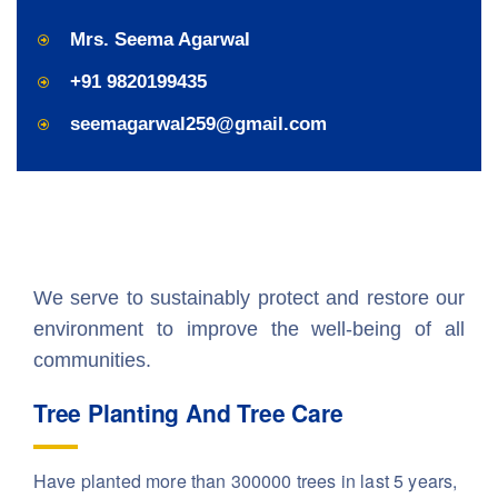
Mrs. Seema Agarwal
+91 9820199435
seemagarwal259@gmail.com
We serve to sustainably protect and restore our
environment to improve the well-being of all
communities.
Tree Planting And Tree Care
Have planted more than 300000 trees in last 5 years,