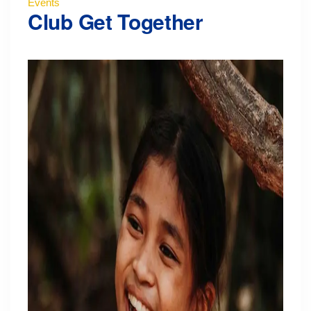
Events
Club Get Together