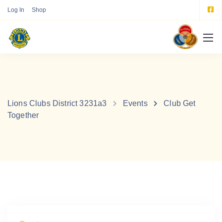
Log In
Shop
Lions Clubs District 3231a3
Events
Club Get
Together