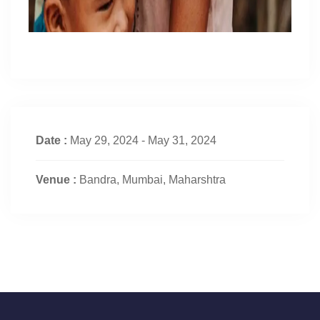
Date :
May 29, 2024 - May 31, 2024
Venue :
Bandra, Mumbai, Maharshtra