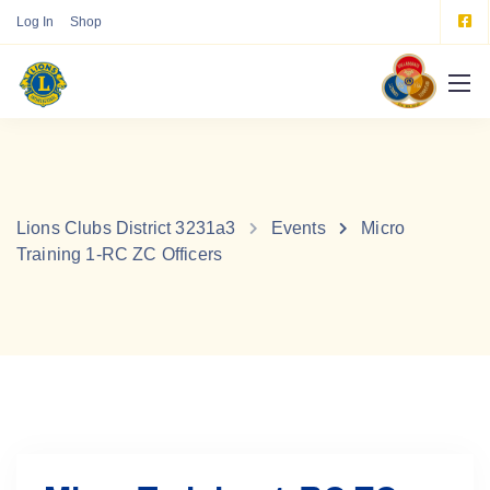
Log In
Shop
Lions Clubs District 3231a3
Events
Micro
Training 1-RC ZC Officers