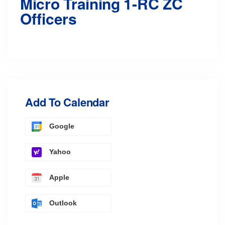
Micro Training 1-RC ZC
Officers
Add To Calendar
Google
Yahoo
Apple
Outlook