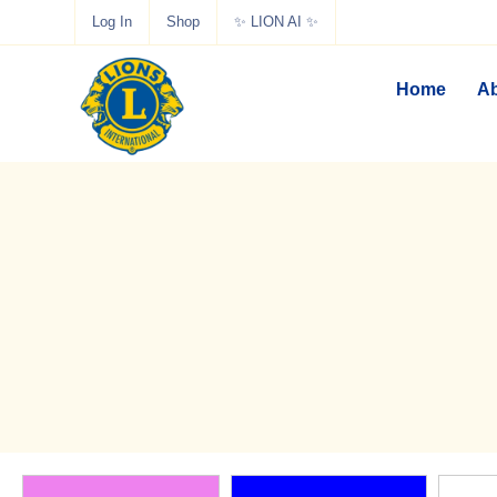
Log In
Shop
✨ LION AI ✨
Home
Ab