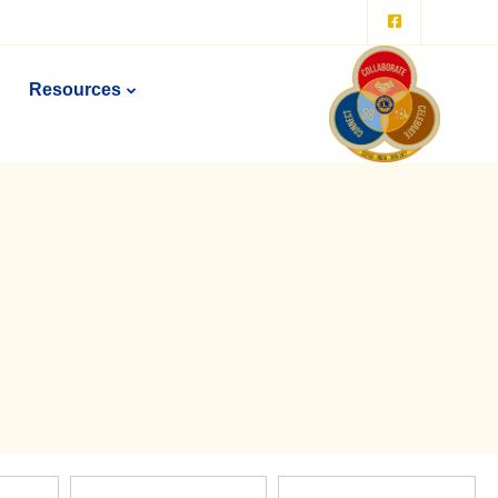
Resources