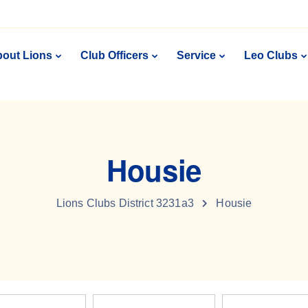
out Lions
Club Officers
Service
Leo Clubs
Housie
Lions Clubs District 3231a3
Housie