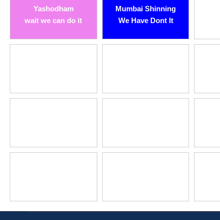
Yashodham
Mumbai Shinning
wait we can do it
We Have Dont It