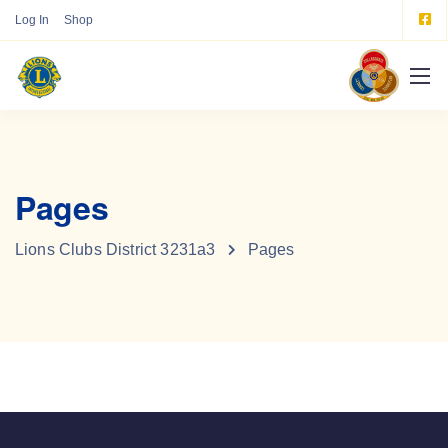
Log In
Shop
Pages
Lions Clubs District 3231a3
Pages