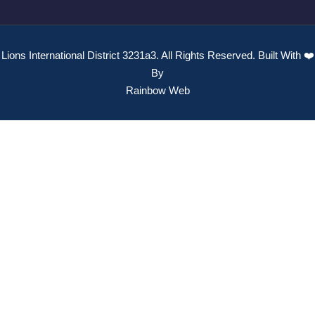
Lions International District 3231a3. All Rights Reserved. Built With ❤️
By
Rainbow Web