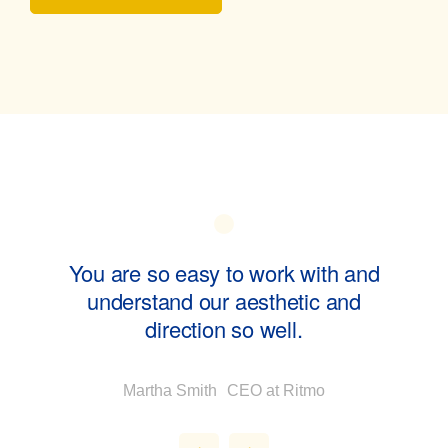
ol of
You are so easy to work with and
Swa
understand our aesthetic and
direction so well.
Martha Smith
CEO at Ritmo