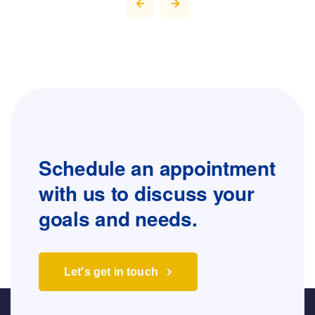
Schedule an appointment
with us to
discuss your
goals and needs.
Let's get in touch