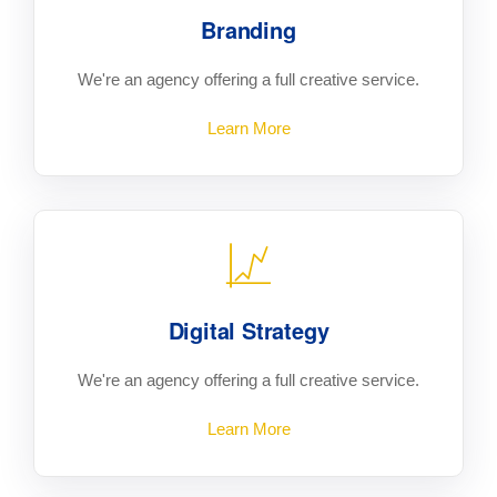
Branding
We're an agency offering a full creative service.
Learn More
Digital Strategy
We're an agency offering a full creative service.
Learn More