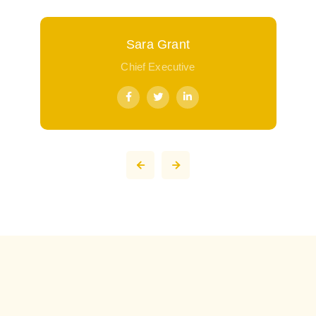
Sara Grant
Chief Executive