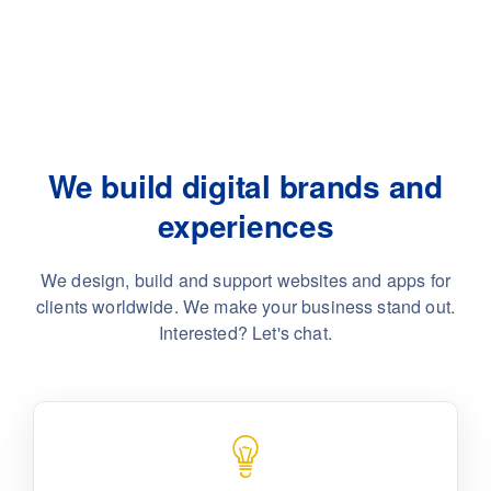
We build digital brands and
experiences
We design, build and support websites and apps for
clients worldwide.
We make your business stand out.
Interested? Let's chat.