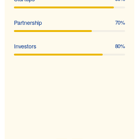
Partnership
70%
Investors
80%