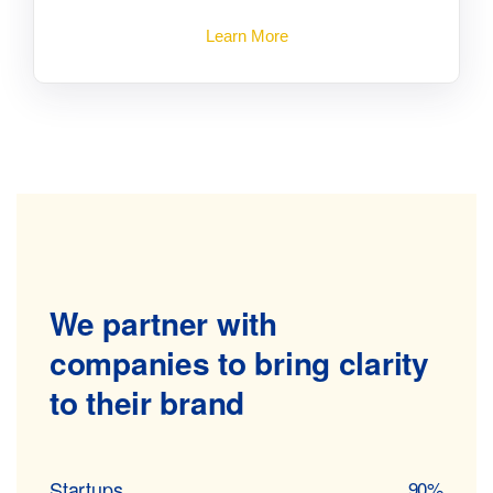
Learn More
We partner with
companies to
bring clarity
to their brand
Startups
90%