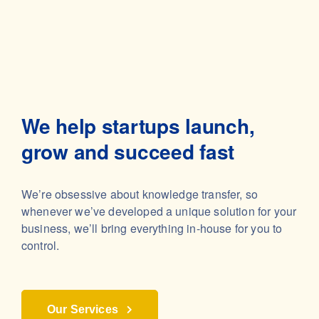
We help startups launch,
grow and succeed fast
We’re obsessive about knowledge transfer, so
whenever we’ve developed a unique solution for your
business, we’ll bring everything in-house for you to
control.
Our Services