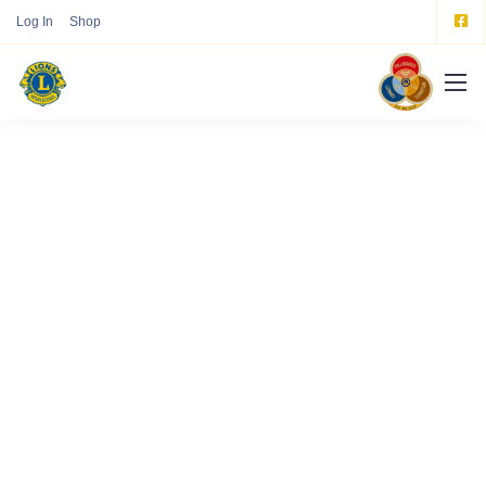
Log In
Shop
Our Mission, Vision,
and Values
We are a fully digital agency specializing in
creating high-quality
experiences that speak
directly to your customers.