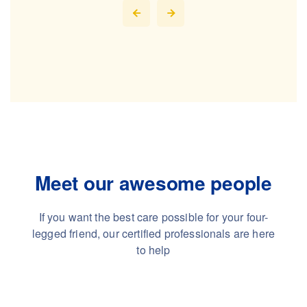
Meet our awesome people
If you want the best care possible for your four-
legged friend,
our certified professionals are here
to help