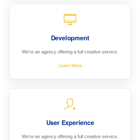
Development
We're an agency offering a full creative service.
Learn More
User Experience
We're an agency offering a full creative service.