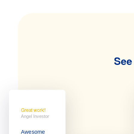
See 
Great work!!
Angel Investor
Awesome