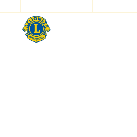
Log In
Shop
✨ LION AI ✨
Home
Ab
Ou
Our desig
futur