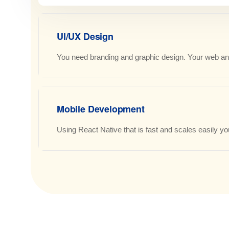
UI/UX Design
You need branding and graphic design. Your web and
Mobile Development
Using React Native that is fast and scales easily you