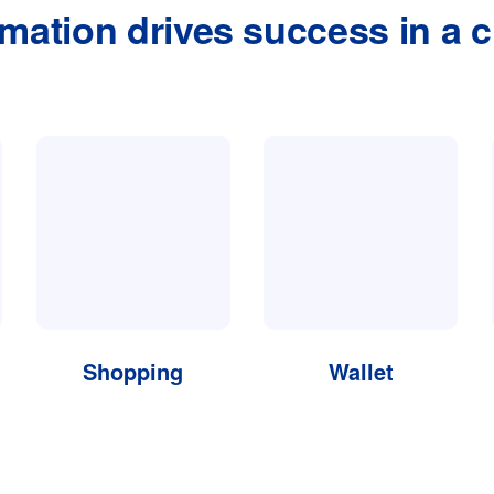
rmation drives success in a c
Shopping
Wallet