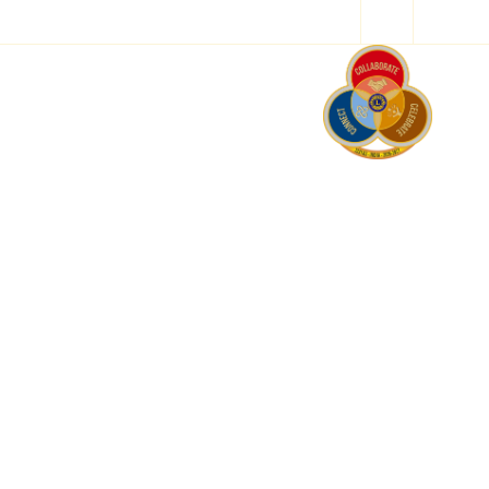
Resources
ces
ls work on
 help.