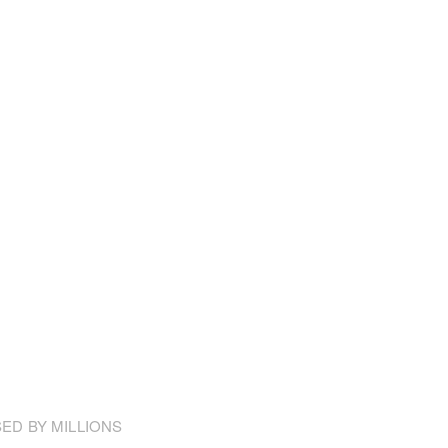
ED BY MILLIONS