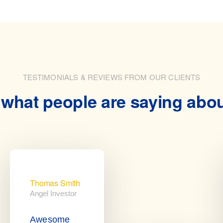
TESTIMONIALS & REVIEWS FROM OUR CLIENTS
what people are saying abo
Thomas Smith
Angel Investor
Awesome