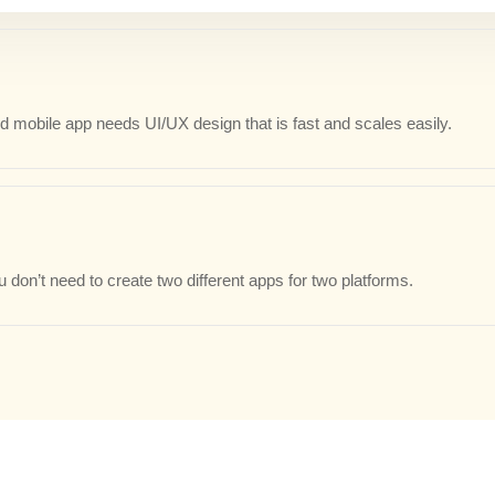
 mobile app needs UI/UX design that is fast and scales easily.
 don’t need to create two different apps for two platforms.