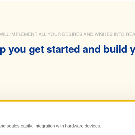
WILL IMPLEMENT ALL YOUR DESIRES AND WISHES INTO REA
p you get started and build y
and scales easily. Integration with hardware devices.