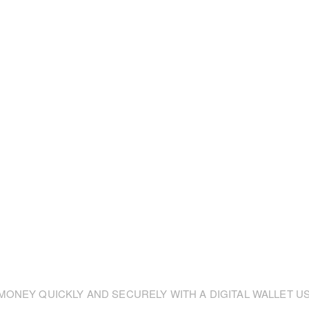
ONEY QUICKLY AND SECURELY WITH A DIGITAL WALLET US