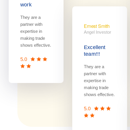
work
They are a
partner with
Ernest Smith
expertise in
Angel Investor
making trade
shows effective.
Excellent
team!!!
5.0
They are a
partner with
expertise in
making trade
shows effective.
5.0