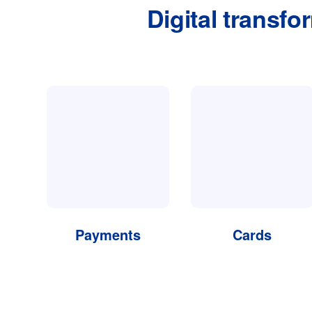
Digital transfo
Payments
Cards