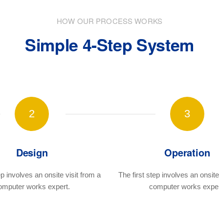
HOW OUR PROCESS WORKS
Simple 4-Step System
2
3
Design
Operation
ep involves an onsite visit
from a
The first step involves an onsite 
omputer works expert.
computer works exper