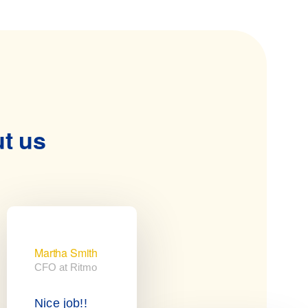
ut us
Martha Smith
CFO at Ritmo
Nice job!!