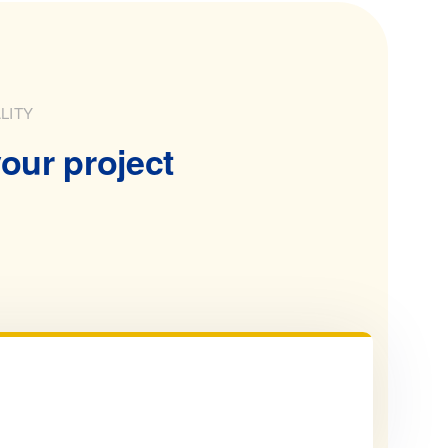
LITY
our project