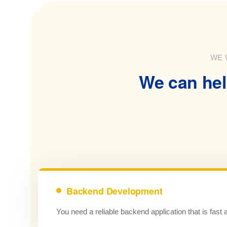
WE 
We can hel
Backend Development
You need a reliable backend application that is fast 