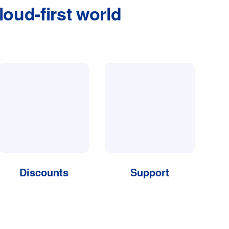
loud-first world
Discounts
Support