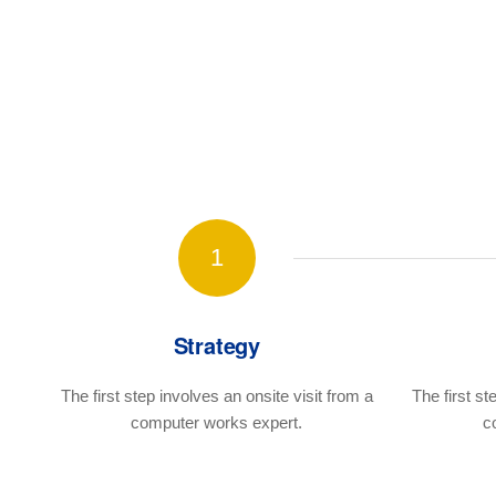
1
Strategy
The first step involves an onsite visit
from a
The first st
computer works expert.
c