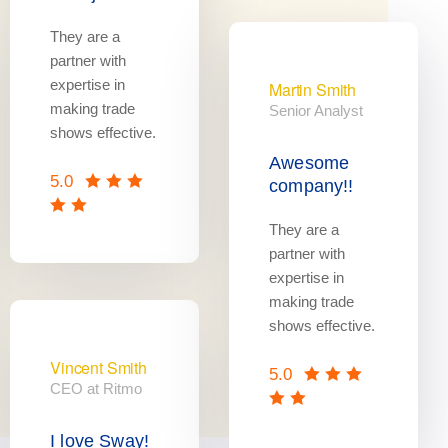
They are a
partner with
expertise in
Martin Smith
making trade
Senior Analyst
shows effective.
Awesome
5.0
company!!
They are a
partner with
expertise in
making trade
shows effective.
Vincent Smith
5.0
CEO at Ritmo
I love Sway!