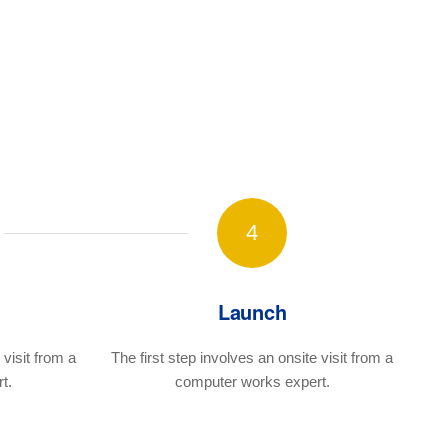
4
Launch
visit
from a
The first step involves an onsite visit
from a
t.
computer works expert.