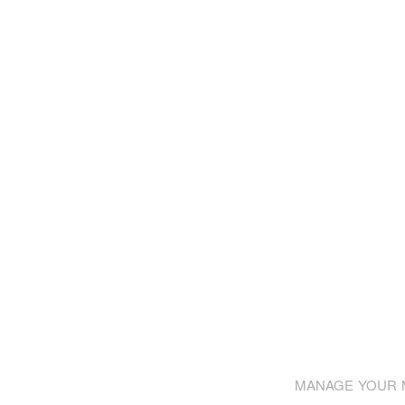
MANAGE YOUR M