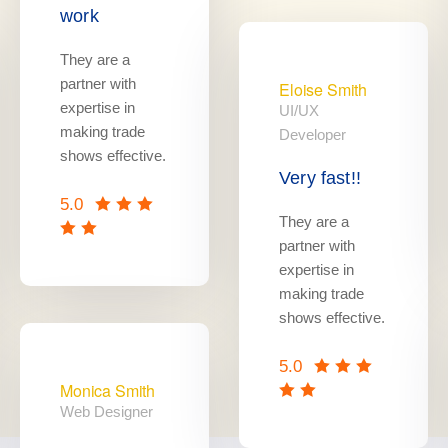
work
They are a
partner with
Eloise Smith
expertise in
UI/UX
making trade
Developer
shows effective.
Very fast!!
5.0
They are a
partner with
expertise in
making trade
shows effective.
5.0
Monica Smith
Web Designer