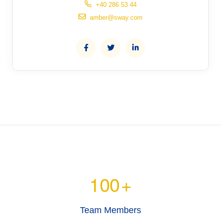
+40 286 53 44
amber@sway.com
100
+
Team Members