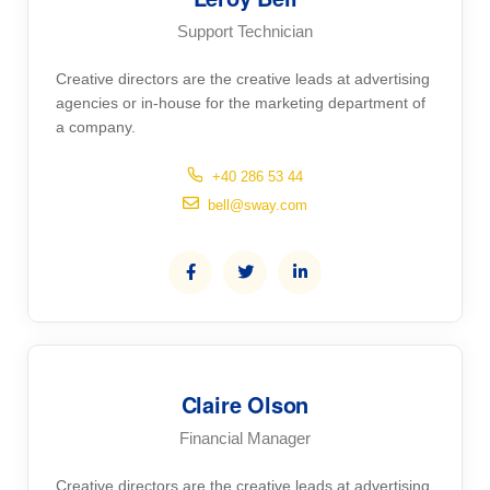
Support Technician
Creative directors are the creative leads at advertising
agencies or in-house for the marketing department of
a company.
+40 286 53 44
bell@sway.com
Claire Olson
Financial Manager
Creative directors are the creative leads at advertising