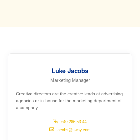
Luke Jacobs
Marketing Manager
Creative directors are the creative leads at advertising
agencies or in-house for the marketing department of
a company.
+40 286 53 44
jacobs@sway.com