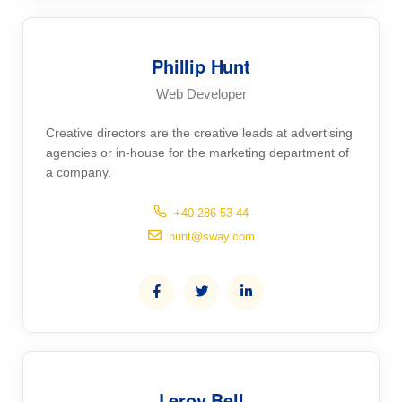
Phillip Hunt
Web Developer
Creative directors are the creative leads at advertising
agencies or in-house for the marketing department of
a company.
+40 286 53 44
hunt@sway.com
Leroy Bell