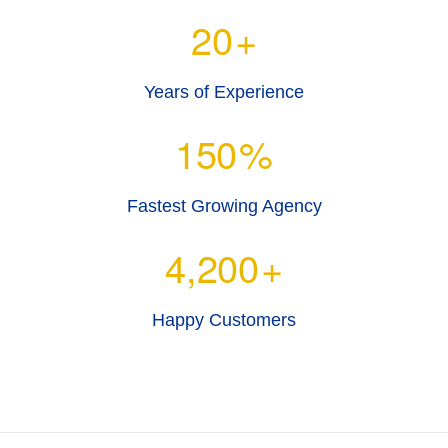
20
+
Years of Experience
150
%
Fastest Growing Agency
4,200
+
Happy Customers