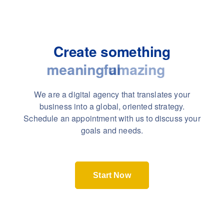
Create something
meaningful
We are a digital agency that translates your
business into a global, oriented strategy.
Schedule an appointment with us to discuss your
goals and needs.
Start Now