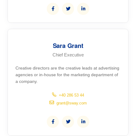
Sara Grant
Chief Executive
Creative directors are the creative leads at advertising
agencies or in-house for the marketing department of
a company.
+40 286 53 44
grant@sway.com