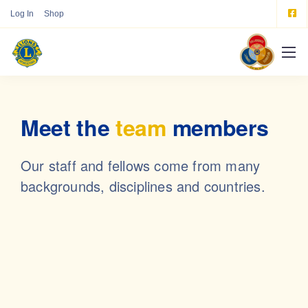
Log In
Shop
Meet the
team
members
Our staff and fellows come from many
backgrounds, disciplines and countries.