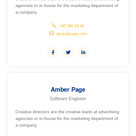
agencies or in-house for the marketing department of
a company.
+40 286 53 44
olson@sway.com
Amber Page
Software Engineer
Creative directors are the creative leads at advertising
agencies or in-house for the marketing department of
a company.