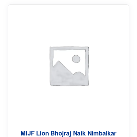
MIJF Lion Bhojraj Naik Nimbalkar