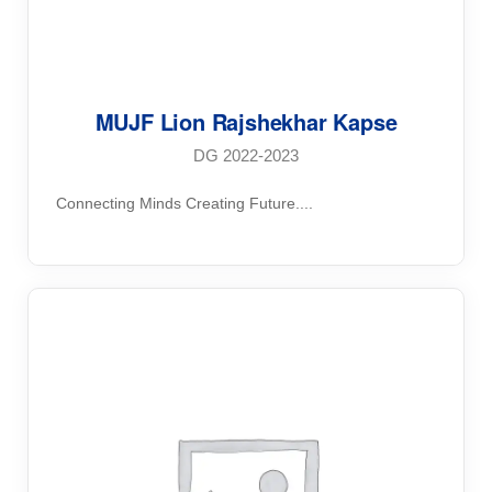
MUJF Lion Rajshekhar Kapse
DG 2022-2023
Connecting Minds Creating Future....