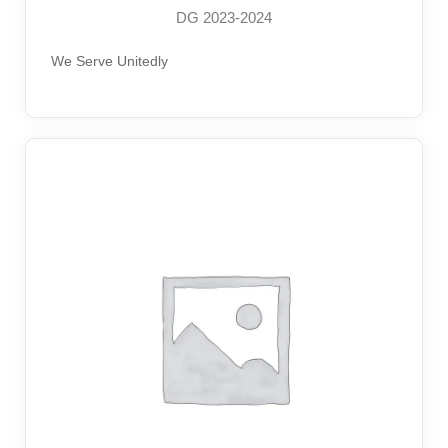
DG 2023-2024
We Serve Unitedly