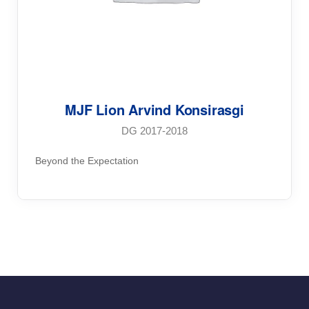
MJF Lion Arvind Konsirasgi
DG 2017-2018
Beyond the Expectation