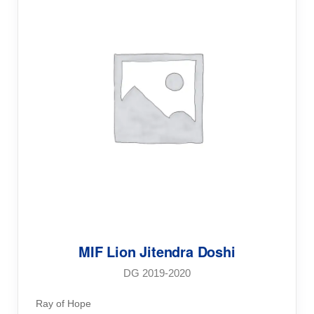
MIF Lion Jitendra Doshi
DG 2019-2020
Ray of Hope