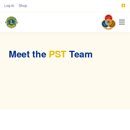
Log In
Shop
Meet the
PST
Team