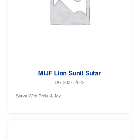
MIJF Lion Sunil Sutar
DG 2021-2022
Serve With Pride & Joy