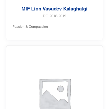
MIF Lion Vasudev Kalaghatgi
DG 2018-2019
Passion & Compassion