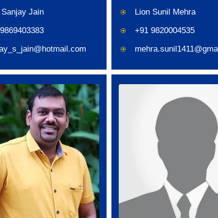
 Sanjay Jain
Lion Sunil Mehra
 9869403383
+91 9820004535
jay_s_jain@hotmail.com
mehra.sunil1411@gma