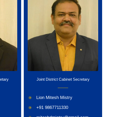
retary
Joint District Cabinet Secretary
Lion Mitesh Mistry
+91 9867711330