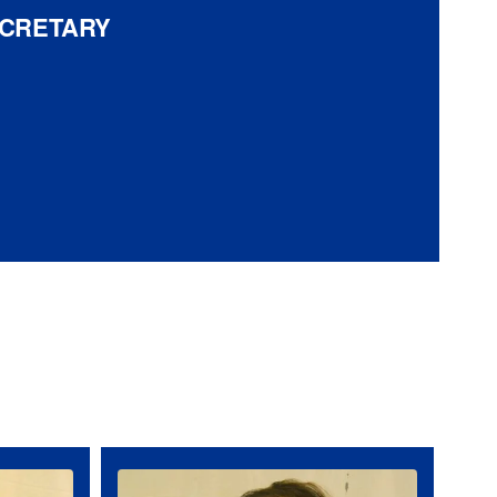
ECRETARY