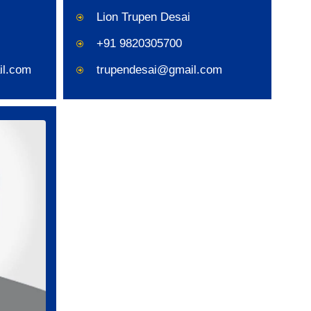
Lion Trupen Desai
+91 9820305700
il.com
trupendesai@gmail.com