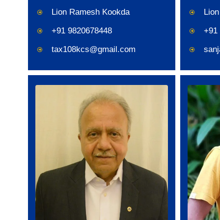
Lion Ramesh Kookda
Lion
+91 9820678448
+91
tax108kcs@gmail.com
san