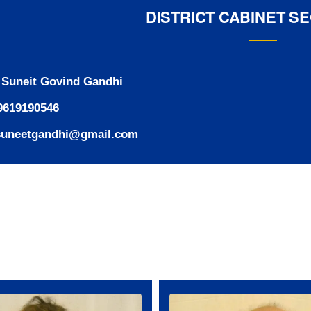
DISTRICT CABINET S
 Suneit Govind Gandhi
9619190546
suneetgandhi@gmail.com