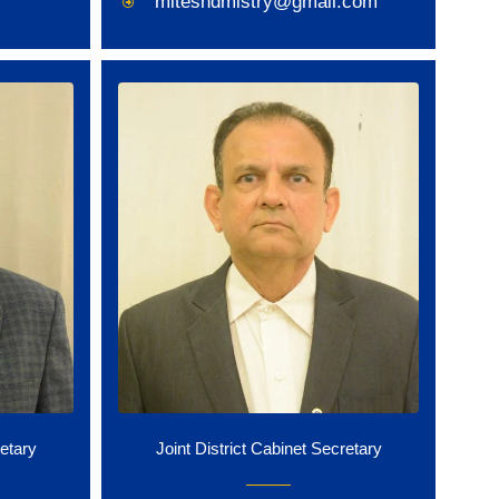
miteshdmistry@gmail.com
retary
Joint District Cabinet Secretary