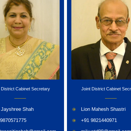
 District Cabinet Secretary
Joint District Cabinet Sec
 Jayshree Shah
Lion Mahesh Shastri
 9870571775
+91 9821440971