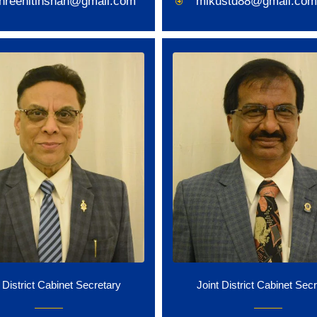
shreenitinshah@gmail.com
mikustd88@gmail.com
 District Cabinet Secretary
Joint District Cabinet Sec