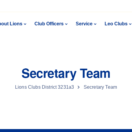
out Lions
Club Officers
Service
Leo Clubs
Secretary Team
Lions Clubs District 3231a3
Secretary Team