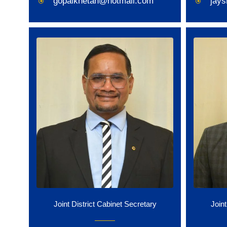
gopalkhetan@hotmail.com
jay
Joint District Cabinet Secretary
Joint