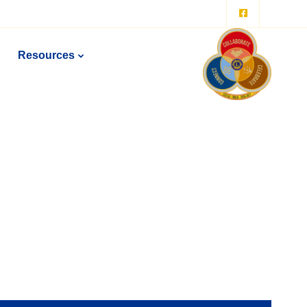
Resources