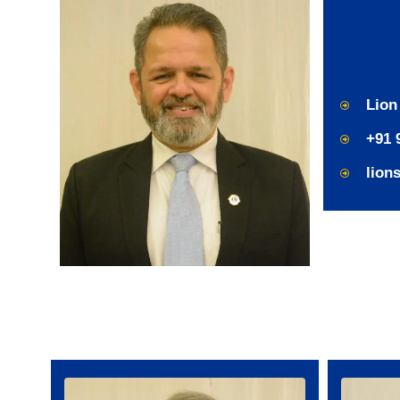
Lion
+91 
lion