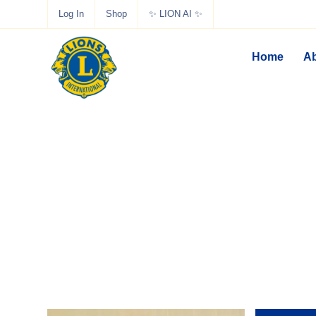
Log In
Shop
✨ LION AI ✨
Home
Ab