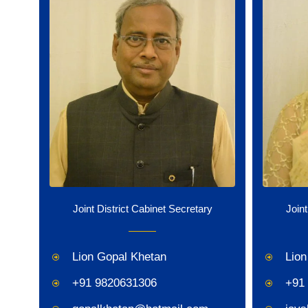
Joint District Cabinet Secretary
Joint
Lion Gopal Khetan
Lion
+91 9820631306
+91