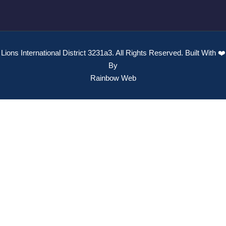
Lions International District 3231a3. All Rights Reserved. Built With ❤️
By
Rainbow Web