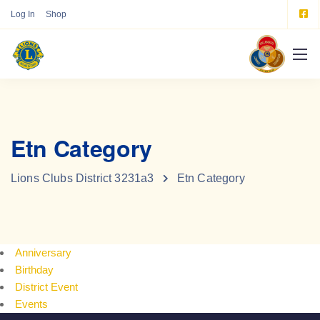
Log In
Shop
Etn Category
Lions Clubs District 3231a3
Etn Category
Anniversary
Birthday
District Event
Events