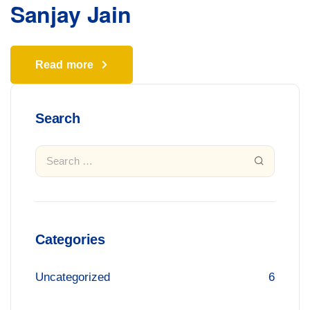
Sanjay Jain
Read more
Search
Categories
Uncategorized
6