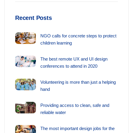
Recent Posts
NGO calls for concrete steps to protect
children learning
The best remote UX and UI design
conferences to attend in 2020
Volunteering is more than just a helping
hand
Providing access to clean, safe and
reliable water
The most important design jobs for the