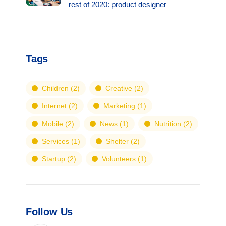
rest of 2020: product designer
Tags
Children
(2)
Creative
(2)
Internet
(2)
Marketing
(1)
Mobile
(2)
News
(1)
Nutrition
(2)
Services
(1)
Shelter
(2)
Startup
(2)
Volunteers
(1)
Follow Us