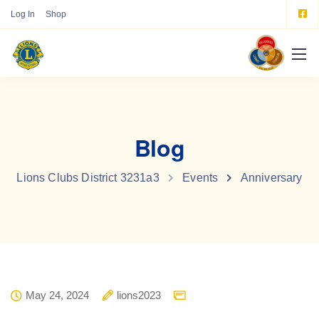
Log In
Shop
Blog
Lions Clubs District 3231a3
Events
Anniversary
May 24, 2024
lions2023