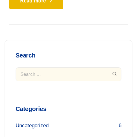
Read more
Search
Categories
Uncategorized
6