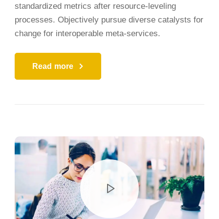
standardized metrics after resource-leveling
processes. Objectively pursue diverse catalysts for
change for interoperable meta-services.
Read more