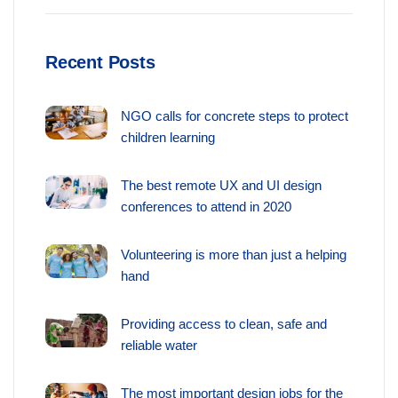
Recent Posts
NGO calls for concrete steps to protect
children learning
The best remote UX and UI design
conferences to attend in 2020
Volunteering is more than just a helping
hand
Providing access to clean, safe and
reliable water
The most important design jobs for the