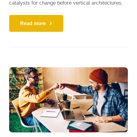
catalysts for change before vertical architectures.
Read more