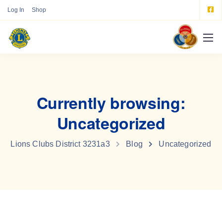
Log In
Shop
Currently browsing:
Uncategorized
Lions Clubs District 3231a3
Blog
Uncategorized