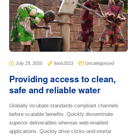
July 29, 2020
lions2023
Uncategorized
Providing access to clean,
safe and reliable water
Globally incubate standards compliant channels
before scalable benefits. Quickly disseminate
superior deliverables whereas web-enabled
applications. Quickly drive clicks-and-mortar