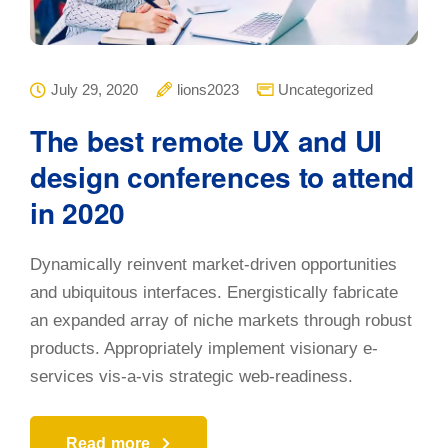
July 29, 2020
lions2023
Uncategorized
The best remote UX and UI
design conferences to attend
in 2020
Dynamically reinvent market-driven opportunities
and ubiquitous interfaces. Energistically fabricate
an expanded array of niche markets through robust
products. Appropriately implement visionary e-
services vis-a-vis strategic web-readiness.
Read more