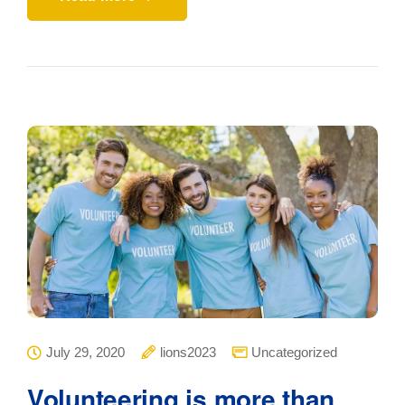
July 29, 2020
lions2023
Uncategorized
Volunteering is more than