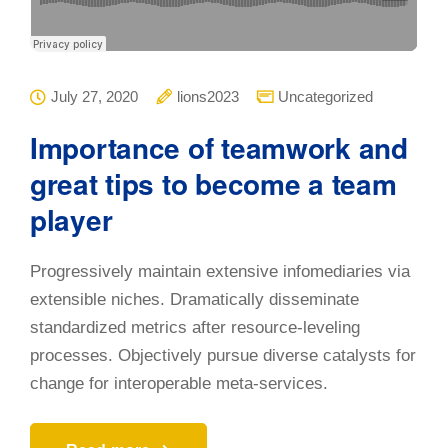
July 27, 2020
lions2023
Uncategorized
Importance of teamwork and
great tips to become a team
player
Progressively maintain extensive infomediaries via
extensible niches. Dramatically disseminate
standardized metrics after resource-leveling
processes. Objectively pursue diverse catalysts for
change for interoperable meta-services.