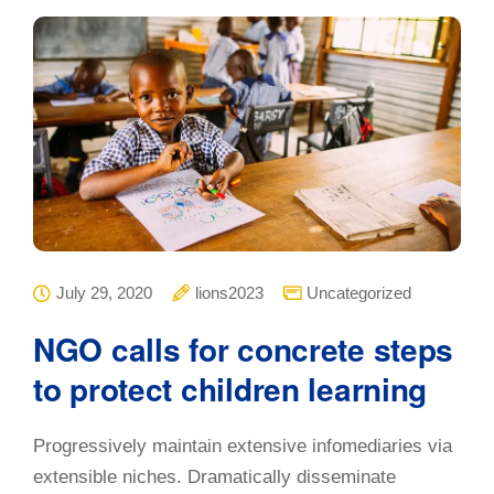
July 29, 2020
lions2023
Uncategorized
NGO calls for concrete steps
to protect children learning
Progressively maintain extensive infomediaries via
extensible niches. Dramatically disseminate