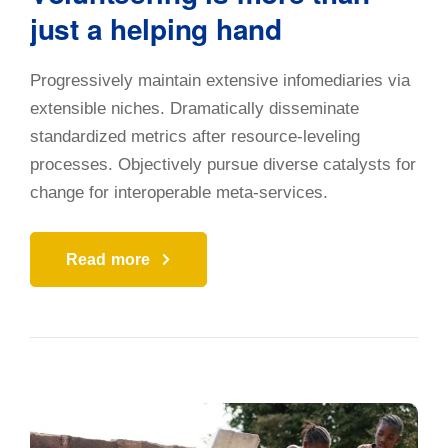
just a helping hand
Progressively maintain extensive infomediaries via
extensible niches. Dramatically disseminate
standardized metrics after resource-leveling
processes. Objectively pursue diverse catalysts for
change for interoperable meta-services.
Read more