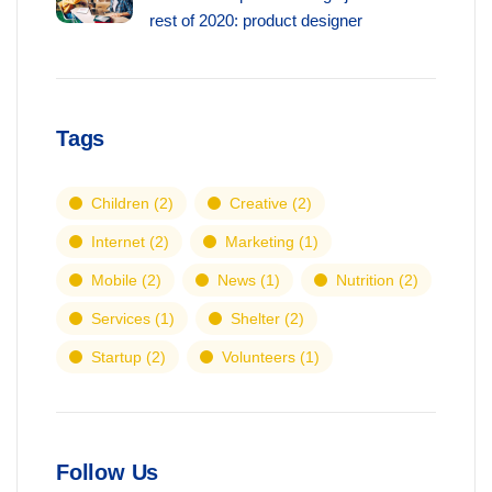
rest of 2020: product designer
Tags
Children
(2)
Creative
(2)
Internet
(2)
Marketing
(1)
Mobile
(2)
News
(1)
Nutrition
(2)
Services
(1)
Shelter
(2)
Startup
(2)
Volunteers
(1)
Follow Us