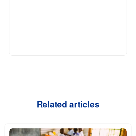
Related articles