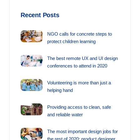
Recent Posts
NGO calls for concrete steps to
protect children learning
The best remote UX and UI design
conferences to attend in 2020
Volunteering is more than just a
helping hand
Providing access to clean, safe
and reliable water
The most important design jobs for
the rest of 2020: product designer