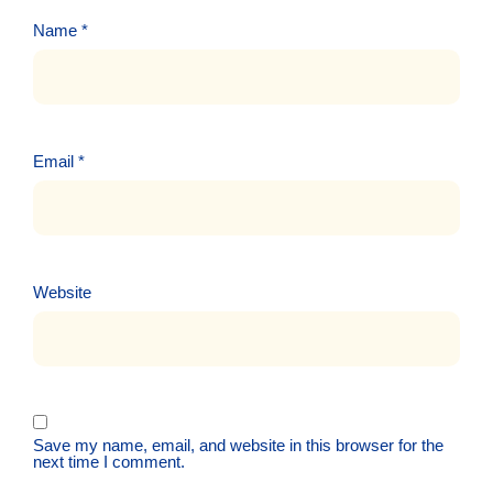
Name
*
Email
*
Website
Save my name, email, and website in this browser for the
next time I comment.