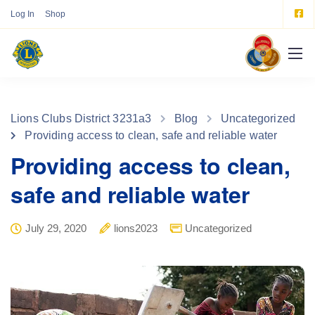
Log In
Shop
Lions Clubs District 3231a3
Blog
Uncategorized
Providing access to clean, safe and reliable water
Providing access to clean,
safe and reliable water
July 29, 2020
lions2023
Uncategorized