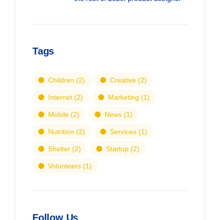
Tags
Children
(2)
Creative
(2)
Internet
(2)
Marketing
(1)
Mobile
(2)
News
(1)
Nutrition
(2)
Services
(1)
Shelter
(2)
Startup
(2)
Volunteers
(1)
Follow Us