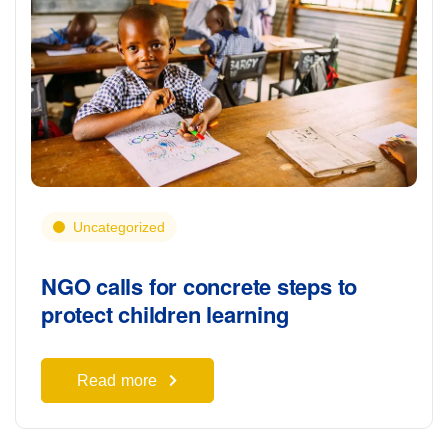
Uncategorized
NGO calls for concrete steps to
protect children learning
Read more