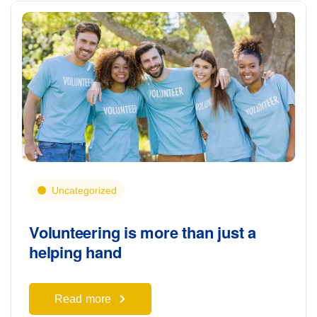
Uncategorized
Volunteering is more than just a
helping hand
Read more