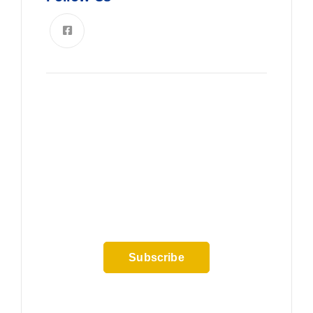
News, Insights & Events
Subscribe to our newsletter and
stay updated on the latest news
Subscribe