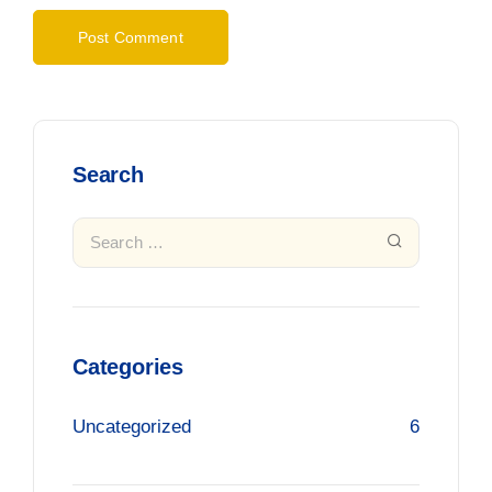
Search
Categories
Uncategorized
6