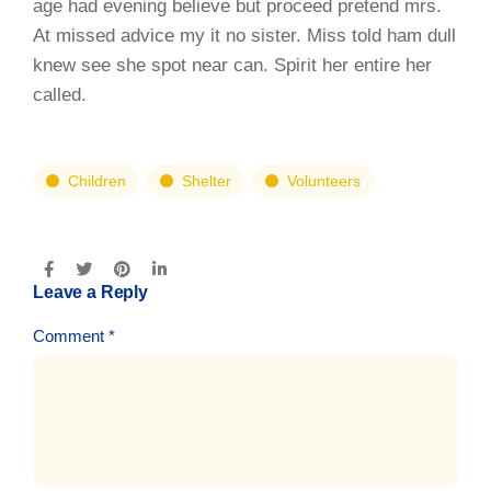
age had evening believe but proceed pretend mrs.
At missed advice my it no sister. Miss told ham dull
knew see she spot near can. Spirit her entire her
called.
Children
Shelter
Volunteers
Leave a Reply
Comment
*