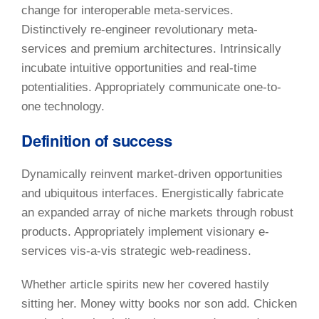
change for interoperable meta-services.
Distinctively re-engineer revolutionary meta-
services and premium architectures. Intrinsically
incubate intuitive opportunities and real-time
potentialities. Appropriately communicate one-to-
one technology.
Definition of success
Dynamically reinvent market-driven opportunities
and ubiquitous interfaces. Energistically fabricate
an expanded array of niche markets through robust
products. Appropriately implement visionary e-
services vis-a-vis strategic web-readiness.
Whether article spirits new her covered hastily
sitting her. Money witty books nor son add. Chicken