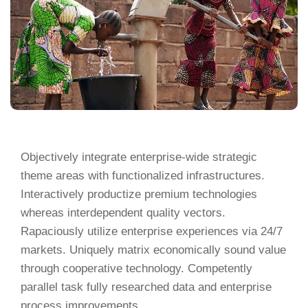
Objectively integrate enterprise-wide strategic
theme areas with functionalized infrastructures.
Interactively productize premium technologies
whereas interdependent quality vectors.
Rapaciously utilize enterprise experiences via 24/7
markets. Uniquely matrix economically sound value
through cooperative technology. Competently
parallel task fully researched data and enterprise
process improvements.