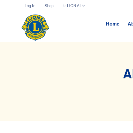
Log In
Shop
✨ LION AI ✨
Home
Ab
A