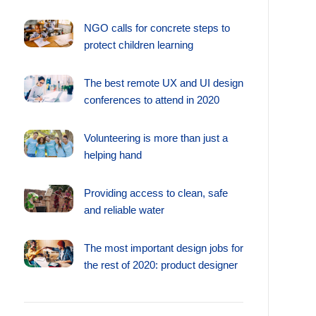
NGO calls for concrete steps to
protect children learning
The best remote UX and UI design
conferences to attend in 2020
Volunteering is more than just a
helping hand
Providing access to clean, safe
and reliable water
The most important design jobs for
the rest of 2020: product designer