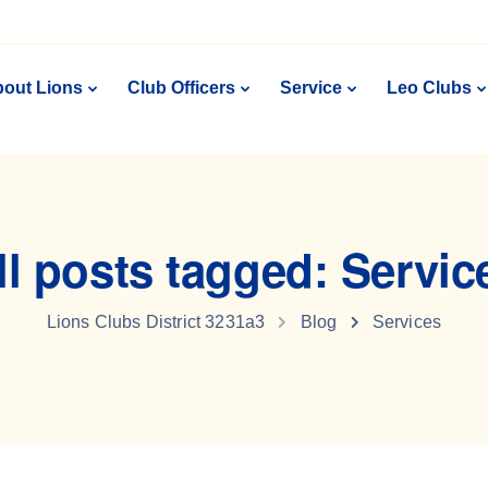
out Lions
Club Officers
Service
Leo Clubs
ll posts tagged: Servic
Lions Clubs District 3231a3
Blog
Services