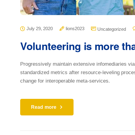
July 29, 2020
lions2023
Uncategorized
Volunteering is more th
Progressively maintain extensive infomediaries via
standardized metrics after resource-leveling proce
change for interoperable meta-services.
Read more