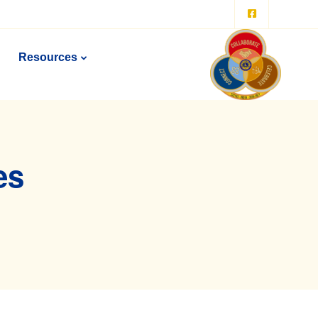
Resources
es