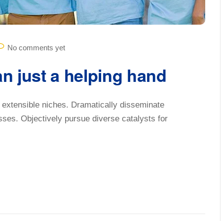
No comments yet
an just a helping hand
 extensible niches. Dramatically disseminate
sses. Objectively pursue diverse catalysts for