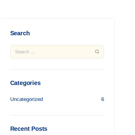
Search
Categories
Uncategorized
6
Recent Posts