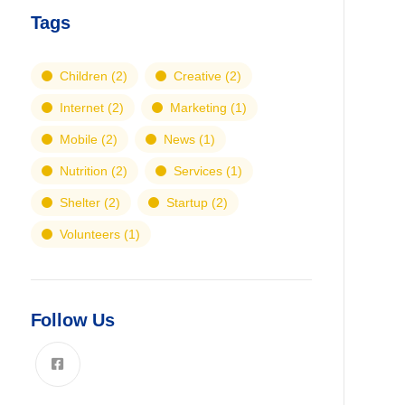
Tags
Children
(2)
Creative
(2)
Internet
(2)
Marketing
(1)
Mobile
(2)
News
(1)
Nutrition
(2)
Services
(1)
Shelter
(2)
Startup
(2)
Volunteers
(1)
Follow Us