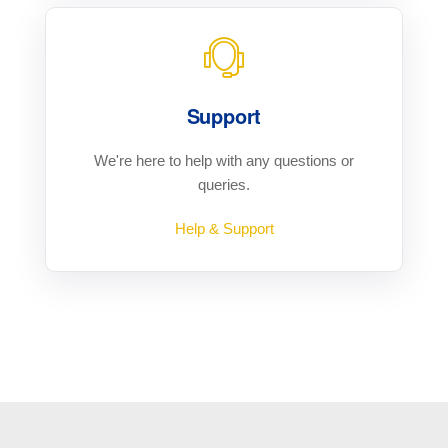
Support
We're here to help with any questions or
queries.
Help & Support