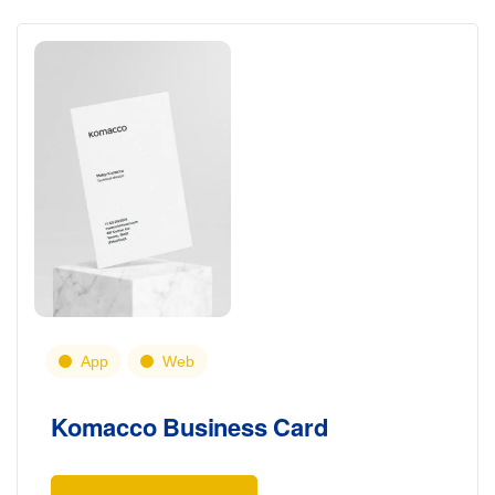
App
Web
Komacco Business Card