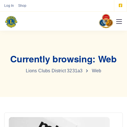
Log In
Shop
Currently browsing: Web
Lions Clubs District 3231a3
Web