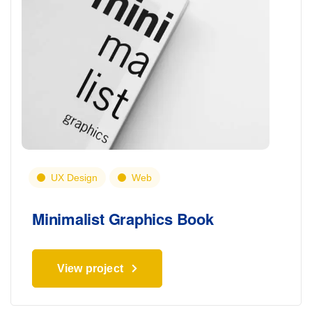
UX Design
Web
Minimalist Graphics Book
View project