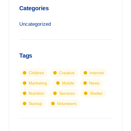
Categories
Uncategorized
Tags
Children
Creative
Internet
Marketing
Mobile
News
Nutrition
Services
Shelter
Startup
Volunteers