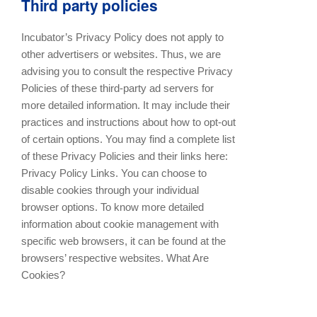
Third party policies
Incubator’s Privacy Policy does not apply to
other advertisers or websites. Thus, we are
advising you to consult the respective Privacy
Policies of these third-party ad servers for
more detailed information. It may include their
practices and instructions about how to opt-out
of certain options. You may find a complete list
of these Privacy Policies and their links here:
Privacy Policy Links. You can choose to
disable cookies through your individual
browser options. To know more detailed
information about cookie management with
specific web browsers, it can be found at the
browsers’ respective websites. What Are
Cookies?