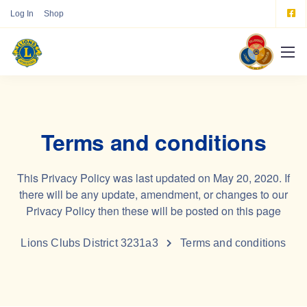
Log In
Shop
Terms and conditions
This Privacy Policy was last updated on May 20, 2020. If
there will be any update, amendment, or changes to our
Privacy Policy then these will be posted on this page
Lions Clubs District 3231a3
Terms and conditions