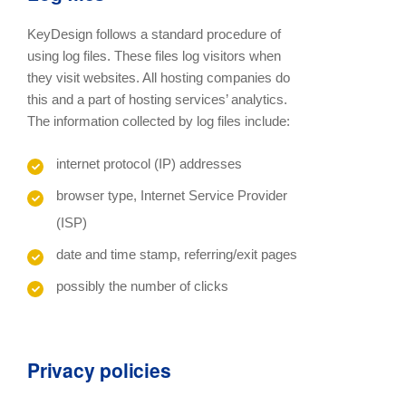
KeyDesign follows a standard procedure of
using log files. These files log visitors when
they visit websites. All hosting companies do
this and a part of hosting services’ analytics.
The information collected by log files include:
internet protocol (IP) addresses
browser type, Internet Service Provider
(ISP)
date and time stamp, referring/exit pages
possibly the number of clicks
Privacy policies