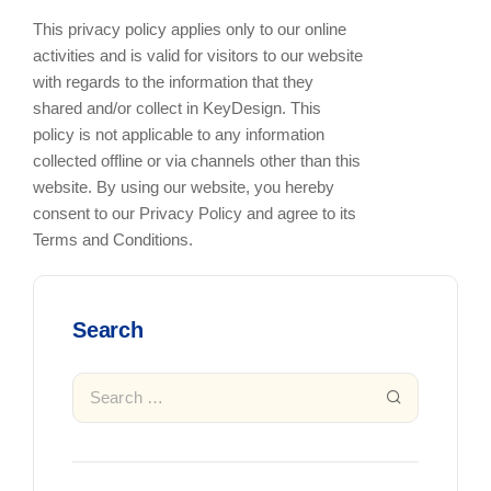
This privacy policy applies only to our online
activities and is valid for visitors to our website
with regards to the information that they
shared and/or collect in KeyDesign. This
policy is not applicable to any information
collected offline or via channels other than this
website. By using our website, you hereby
consent to our Privacy Policy and agree to its
Terms and Conditions.
Search