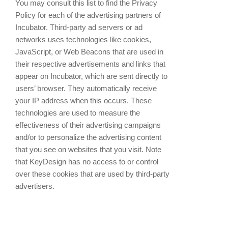
You may consult this list to find the Privacy
Policy for each of the advertising partners of
Incubator. Third-party ad servers or ad
networks uses technologies like cookies,
JavaScript, or Web Beacons that are used in
their respective advertisements and links that
appear on Incubator, which are sent directly to
users’ browser. They automatically receive
your IP address when this occurs. These
technologies are used to measure the
effectiveness of their advertising campaigns
and/or to personalize the advertising content
that you see on websites that you visit. Note
that KeyDesign has no access to or control
over these cookies that are used by third-party
advertisers.