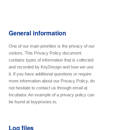
General information
One of our main priorities is the privacy of our
visitors. This Privacy Policy document
contains types of information that is collected
and recorded by KeyDesign and how we use
it. If you have additional questions or require
more information about our Privacy Policy, do
not hesitate to contact us through email at
Incubator. An example of a privacy policy can
be found at buyproxies.io.
Log files