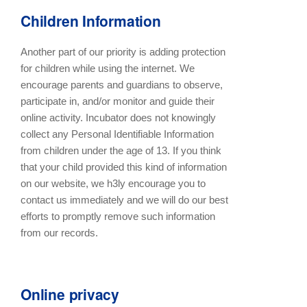
Children Information
Another part of our priority is adding protection
for children while using the internet. We
encourage parents and guardians to observe,
participate in, and/or monitor and guide their
online activity. Incubator does not knowingly
collect any Personal Identifiable Information
from children under the age of 13. If you think
that your child provided this kind of information
on our website, we h3ly encourage you to
contact us immediately and we will do our best
efforts to promptly remove such information
from our records.
Online privacy