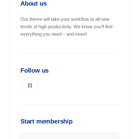
About us
Our theme will take your workflow to all-new
levels of high productivity. We know you’ll find
everything you need – and more!
Follow us
Start membership