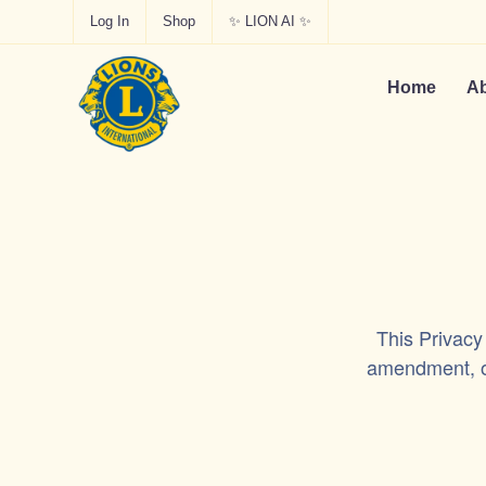
Log In
Shop
✨ LION AI ✨
Home
Ab
This Privacy
amendment, or