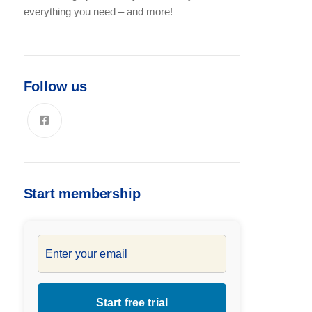
everything you need – and more!
Follow us
Start membership