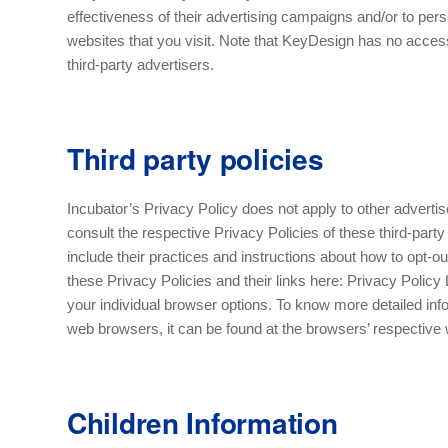
effectiveness of their advertising campaigns and/or to pers
websites that you visit. Note that KeyDesign has no access
third-party advertisers.
Third party policies
Incubator’s Privacy Policy does not apply to other adverti
consult the respective Privacy Policies of these third-party
include their practices and instructions about how to opt-ou
these Privacy Policies and their links here: Privacy Polic
your individual browser options. To know more detailed in
web browsers, it can be found at the browsers’ respectiv
Children Information