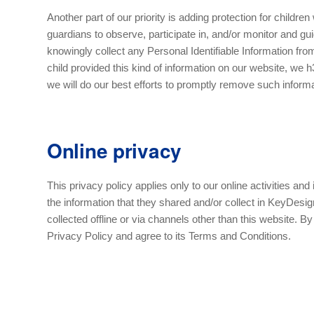
Another part of our priority is adding protection for childr
guardians to observe, participate in, and/or monitor and guid
knowingly collect any Personal Identifiable Information from
child provided this kind of information on our website, we
we will do our best efforts to promptly remove such inform
Online privacy
This privacy policy applies only to our online activities and 
the information that they shared and/or collect in KeyDesign
collected offline or via channels other than this website. 
Privacy Policy and agree to its Terms and Conditions.