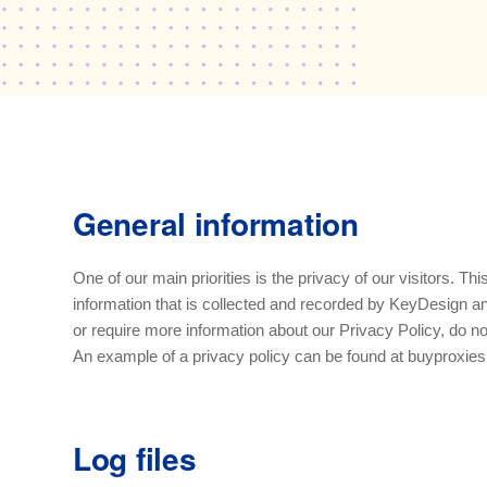
General information
One of our main priorities is the privacy of our visitors. T
information that is collected and recorded by KeyDesign an
or require more information about our Privacy Policy, do no
An example of a privacy policy can be found at buyproxies.
Log files