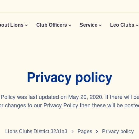
out Lions
Club Officers
Service
Leo Clubs
Privacy policy
 Policy was last updated on May 20, 2020. If there will b
 changes to our Privacy Policy then these will be poste
Lions Clubs District 3231a3
Pages
Privacy policy