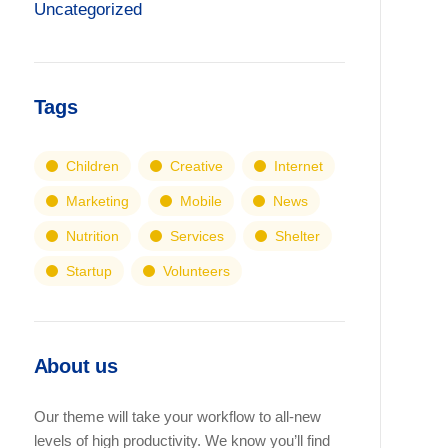
Uncategorized
Tags
Children
Creative
Internet
Marketing
Mobile
News
Nutrition
Services
Shelter
Startup
Volunteers
About us
Our theme will take your workflow to all-new
levels of high productivity. We know you’ll find