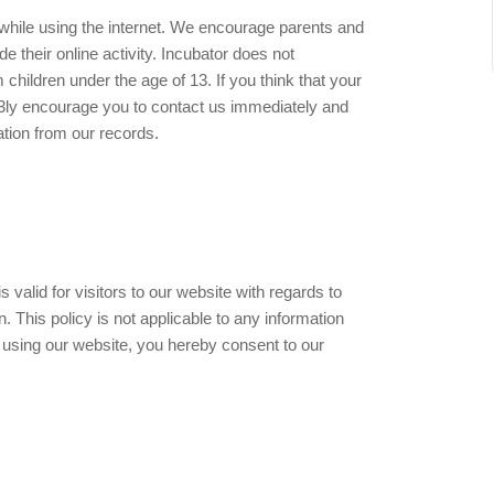
en while using the internet. We encourage parents and
e their online activity. Incubator does not
 children under the age of 13. If you think that your
 h3ly encourage you to contact us immediately and
ation from our records.
is valid for visitors to our website with regards to
. This policy is not applicable to any information
By using our website, you hereby consent to our