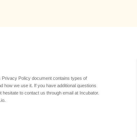
his Privacy Policy document contains types of
d how we use it. If you have additional questions
t hesitate to contact us through email at Incubator.
io.