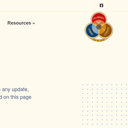
Resources
e any update,
d on this page