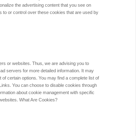
onalize the advertising content that you see on
 to or control over these cookies that are used by
sers or websites. Thus, we are advising you to
 ad servers for more detailed information. It may
t of certain options. You may find a complete list of
y Links. You can choose to disable cookies through
formation about cookie management with specific
e websites. What Are Cookies?