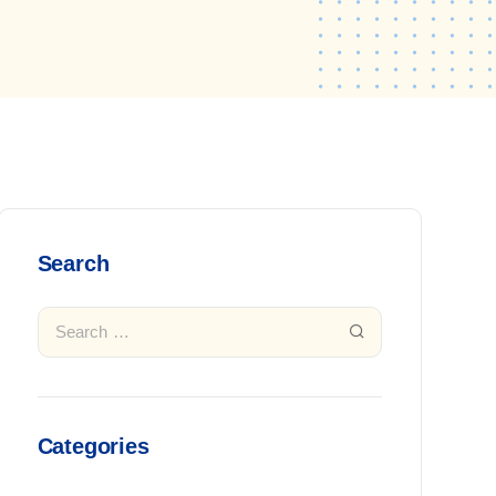
Search
Categories