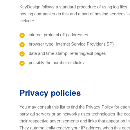
KeyDesign follows a standard procedure of using log files. T
hosting companies do this and a part of hosting services’ an
include:
internet protocol (IP) addresses
browser type, Internet Service Provider (ISP)
date and time stamp, referring/exit pages
possibly the number of clicks
Privacy policies
You may consult this list to find the Privacy Policy for each
party ad servers or ad networks uses technologies like co
their respective advertisements and links that appear on In
They automatically receive your IP address when this occ