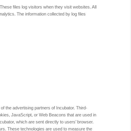
hese files log visitors when they visit websites. All
alytics. The information collected by log files
 of the advertising partners of Incubator. Third-
okies, JavaScript, or Web Beacons that are used in
cubator, which are sent directly to users’ browser.
urs. These technologies are used to measure the