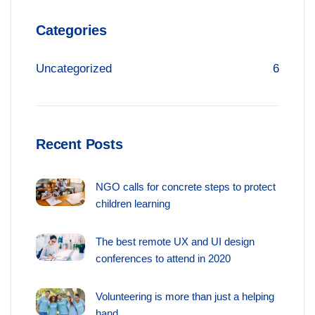
Categories
Uncategorized
6
Recent Posts
NGO calls for concrete steps to protect
children learning
The best remote UX and UI design
conferences to attend in 2020
Volunteering is more than just a helping
hand