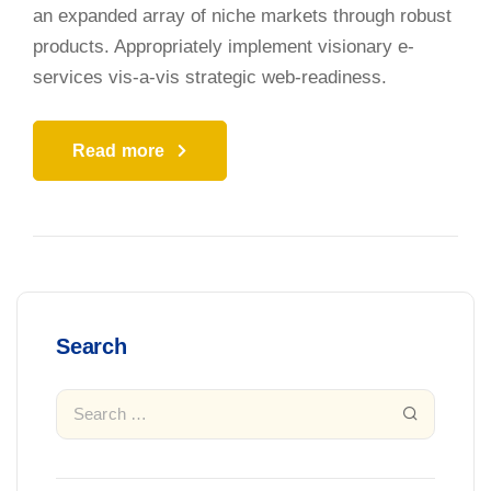
an expanded array of niche markets through robust
products. Appropriately implement visionary e-
services vis-a-vis strategic web-readiness.
Read more
Search