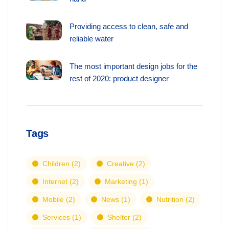
Providing access to clean, safe and
reliable water
The most important design jobs for the
rest of 2020: product designer
Tags
Children
(2)
Creative
(2)
Internet
(2)
Marketing
(1)
Mobile
(2)
News
(1)
Nutrition
(2)
Services
(1)
Shelter
(2)