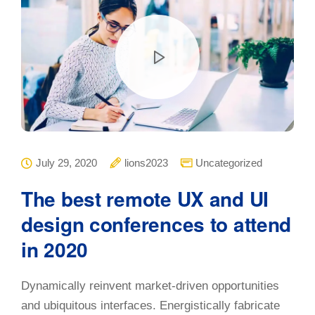
July 29, 2020
lions2023
Uncategorized
The best remote UX and UI
design conferences to attend
in 2020
Dynamically reinvent market-driven opportunities
and ubiquitous interfaces. Energistically fabricate