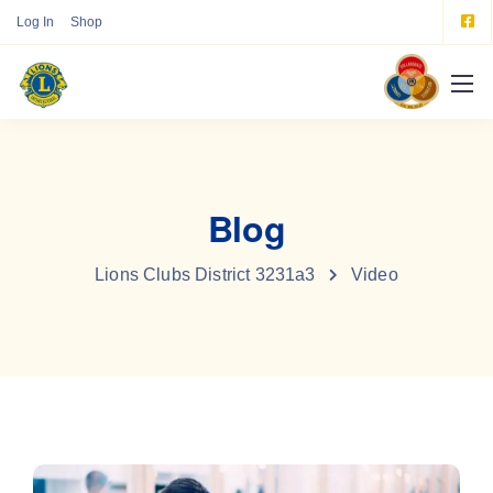
Log In
Shop
Blog
Lions Clubs District 3231a3
Video