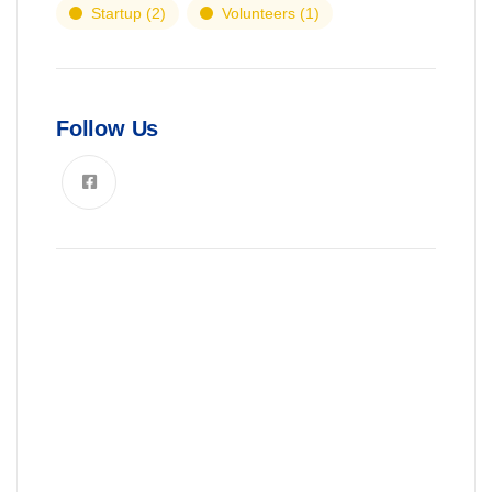
Startup
(2)
Volunteers
(1)
Follow Us
News, Insights & Events
Subscribe to our newsletter and stay
updated on the latest news