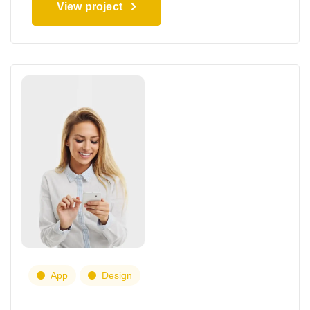
View project
App
Design