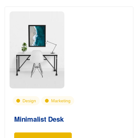
Design
Marketing
Minimalist Desk