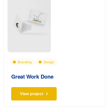
Branding
Design
Great Work Done
View project