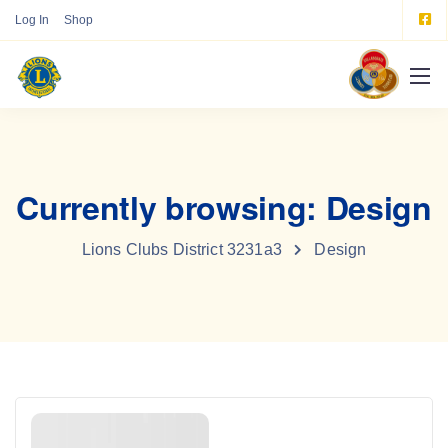
Log In
Shop
Currently browsing: Design
Lions Clubs District 3231a3
Design