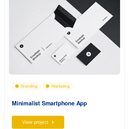
Branding
Marketing
Minimalist Smartphone App
View project