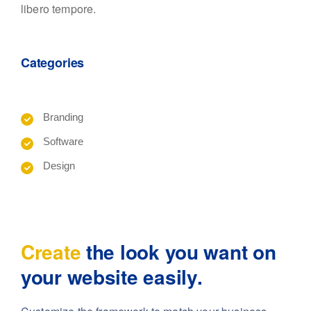
libero tempore.
Categories
Branding
Software
Design
Create
the look you want
on
your website easily.