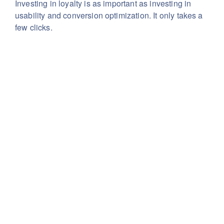
Investing in loyalty is as important as investing in
usability
and conversion optimization. It only takes a
few clicks.