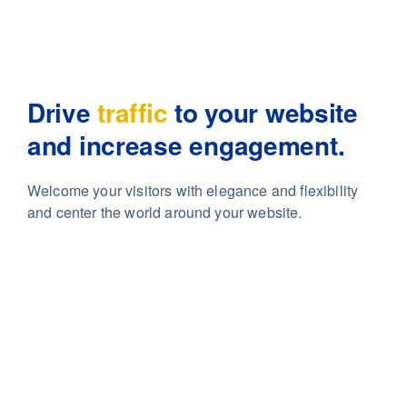
Drive
traffic
to your website
and increase engagement.
Welcome your visitors with elegance and flexibility
and center the world around your website.