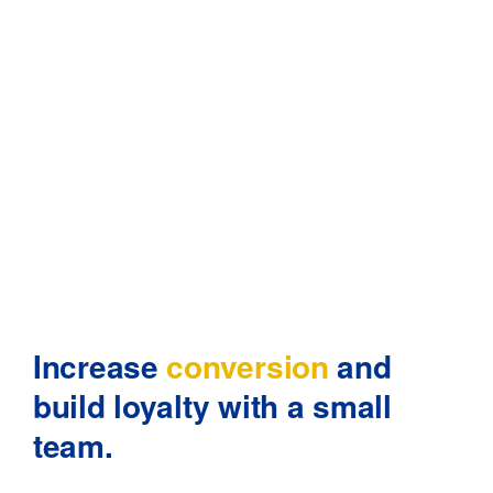
Increase
conversion
and
build
loyalty with a small
team.