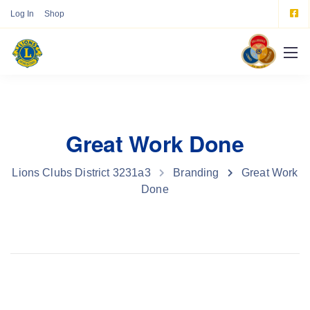
Log In
Shop
Great Work Done
Lions Clubs District 3231a3
Branding
Great Work
Done