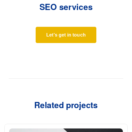
SEO services
Let's get in touch
Related projects