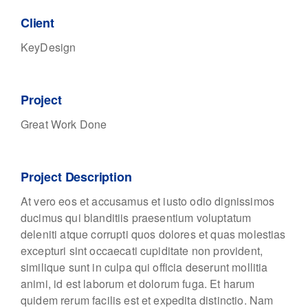
Client
KeyDesign
Project
Great Work Done
Project Description
At vero eos et accusamus et iusto odio dignissimos
ducimus qui blanditiis praesentium voluptatum
deleniti atque corrupti quos dolores et quas molestias
excepturi sint occaecati cupiditate non provident,
similique sunt in culpa qui officia deserunt mollitia
animi, id est laborum et dolorum fuga. Et harum
quidem rerum facilis est et expedita distinctio. Nam