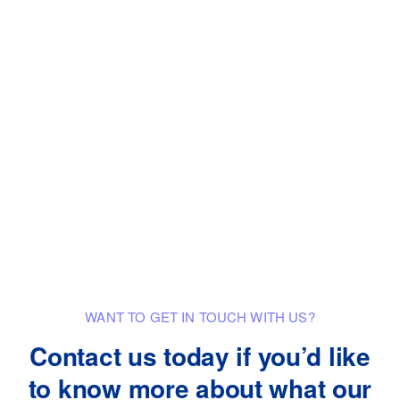
WANT TO GET IN TOUCH WITH US?
Contact us today if you’d like
to know
more about what our