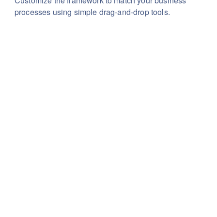
Customize the framework to match your business
processes using simple drag-and-drop tools.