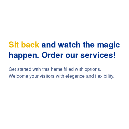
Sit back
and watch the magic
happen. Order our services!
Get started with this heme filled with options.
Welcome your visitors with elegance and flexibility.