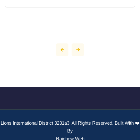
Lions International District 3231a3. All Rights Reserved. Built With ❤️
By
Rainbow Web