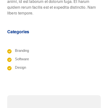
animi, id est laborum et dolorum fuga. Et harum
quidem rerum facilis est et expedita distinctio. Nam
libero tempore.
Categories
Branding
Software
Design