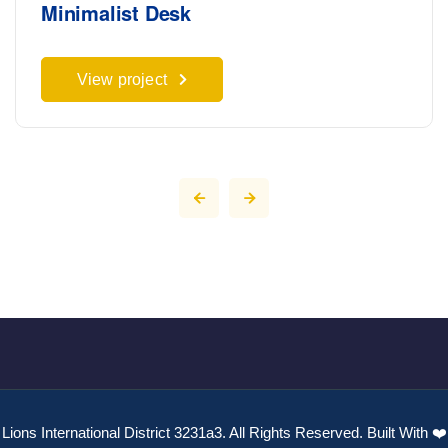
Minimalist Desk
View project
Lions International District 3231a3. All Rights Reserved. Built With ❤️