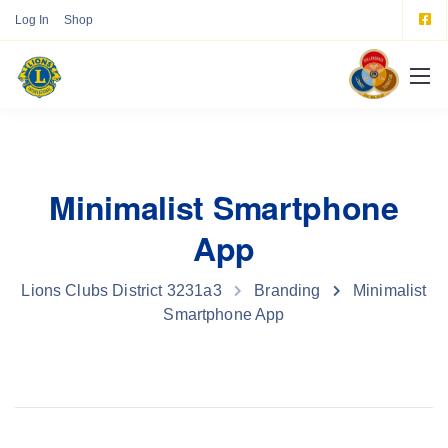
Log In
Shop
Minimalist Smartphone
App
Lions Clubs District 3231a3
Branding
Minimalist
Smartphone App