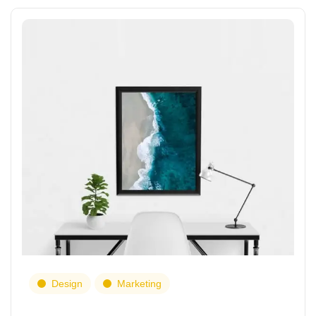
Design
Marketing