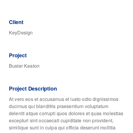
Client
KeyDesign
Project
Buster Keaton
Project Description
At vero eos et accusamus et iusto odio dignissimos
ducimus qui blanditiis praesentium voluptatum
deleniti atque corrupti quos dolores et quas molestias
excepturi sint occaecati cupiditate non provident,
similique sunt in culpa qui officia deserunt mollitia