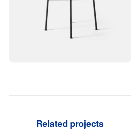
Related projects