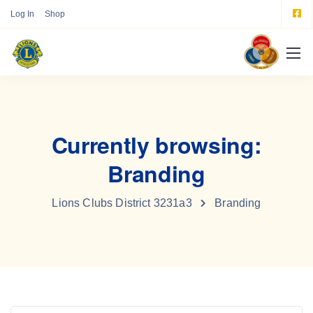
Log In
Shop
Currently browsing:
Branding
Lions Clubs District 3231a3
Branding