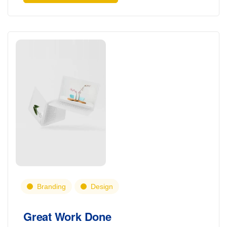
Branding
Design
Great Work Done