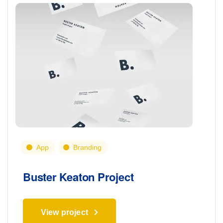
App
Branding
Buster Keaton Project
View project