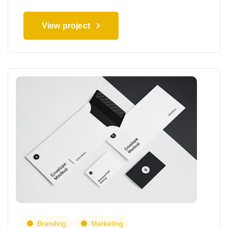
View project
Branding
Marketing