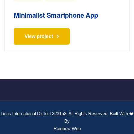
Minimalist Smartphone App
View project
Lions International District 3231a3. All Rights Reserved. Built With ❤️
By
Rainbow Web