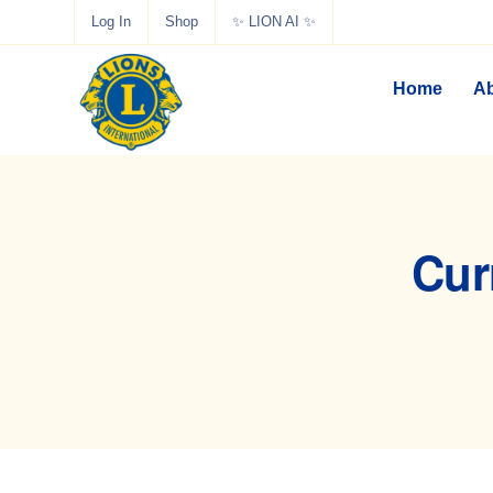
Log In
Shop
✨ LION AI ✨
Home
Ab
Cur