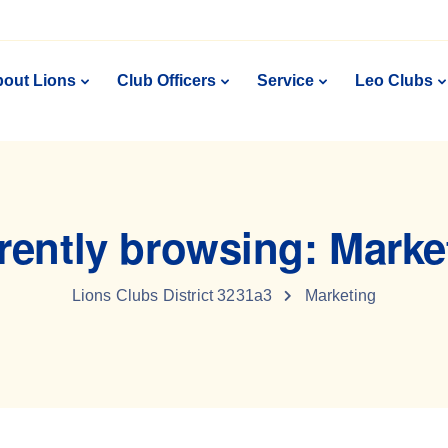
out Lions
Club Officers
Service
Leo Clubs
rently browsing: Marke
Lions Clubs District 3231a3
Marketing