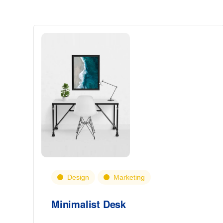
Design
Marketing
Minimalist Desk