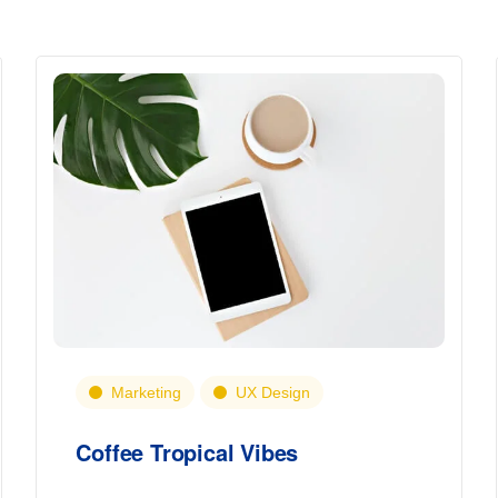
Marketing
UX Design
Coffee Tropical Vibes