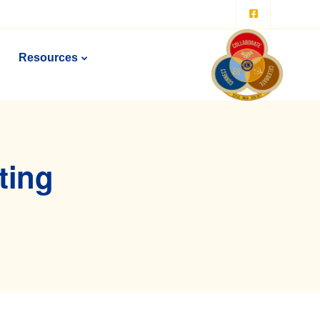
Resources
ting