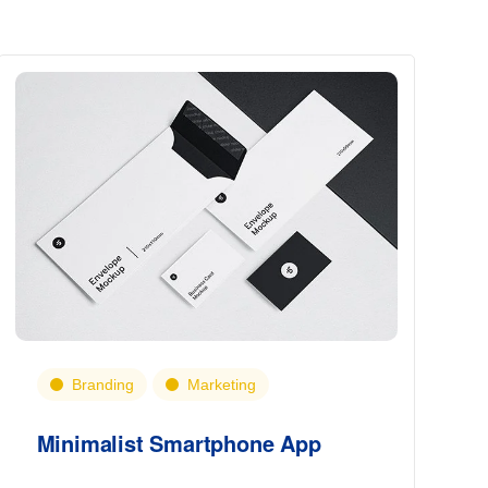
Branding
Marketing
Minimalist Smartphone App